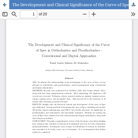
The Development and Clinical Significance of the Curve of Spee in Orthodontics and Prosthodontics - Conventional and Digital Approaches