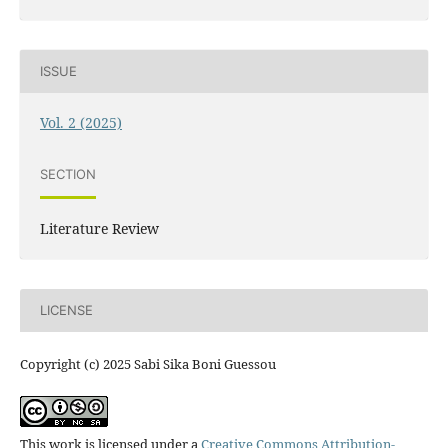
ISSUE
Vol. 2 (2025)
SECTION
Literature Review
LICENSE
Copyright (c) 2025 Sabi Sika Boni Guessou
This work is licensed under a
Creative Commons Attribution-