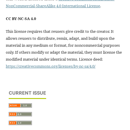
NonCommercial-ShareAlike 4.0 International License
.
CC BY-NC-SA 4.0
This license requires that reusers give credit to the creator. It
allows reusers to distribute, remix, adapt, and build upon the
material in any medium or format, for noncommercial purposes
only. If others modify or adapt the material, they must license the
modified material under identical terms. Licence deed:
https://creativecommons.org/licenses/by-nc-sa/4.0/
CURRENT ISSUE