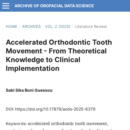
ARCHIVE OF OROFACIAL DATA SCIENCE
HOME
/
ARCHIVES
/
VOL. 2 (2025)
/
Literature Review
Accelerated Orthodontic Tooth
Movement - From Theoretical
Knowledge to Clinical
Implementation
Sabi Sika Boni Guessou
DOI:
https://doi.org/10.17879/aods-2025-6379
accelerated orthodontic tooth movement,
Keywords: