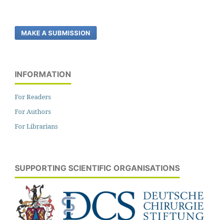
MAKE A SUBMISSION
INFORMATION
For Readers
For Authors
For Librarians
SUPPORTING SCIENTIFIC ORGANISATIONS