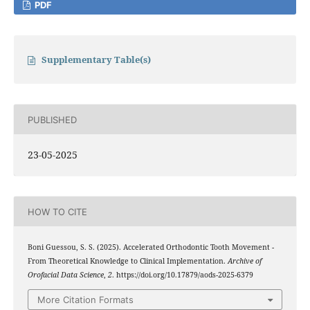
PDF
Supplementary Table(s)
PUBLISHED
23-05-2025
HOW TO CITE
Boni Guessou, S. S. (2025). Accelerated Orthodontic Tooth Movement -
From Theoretical Knowledge to Clinical Implementation.
Archive of
Orofacial Data Science
,
2
. https://doi.org/10.17879/aods-2025-6379
More Citation Formats