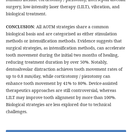
surgery, low-intensity laser therapy (LILT), vibration, and
biological treatment.
CONCLUSION
: All AOTM strategies share a common
biological basis and are categorised as either stimulation
methods or intensification methods. Evidence suggests that
surgical strategies, as intensification methods, can accelerate
tooth movement during the initial two months of healing,
reducing treatment duration by over 50%. Notably,
dentoalveolar distraction achieves tooth movement rates of
up to 0.8 mm/day, while corticotomy / piezotomy can
enhance tooth movement by 41% to 80%. Device-assisted
therapeutics approaches are still controversial, whereas
LILT may improve tooth alignment by more than 100%.
Biological strategies are less explored due to technical
challenges.