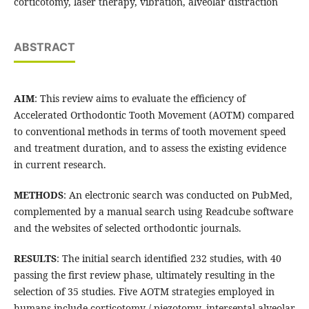
corticotomy, laser therapy, vibration, alveolar distraction
ABSTRACT
AIM
: This review aims to evaluate the efficiency of
Accelerated Orthodontic Tooth Movement (AOTM) compared
to conventional methods in terms of tooth movement speed
and treatment duration, and to assess the existing evidence
in current research.
METHODS
: An electronic search was conducted on PubMed,
complemented by a manual search using Readcube software
and the websites of selected orthodontic journals.
RESULTS
: The initial search identified 232 studies, with 40
passing the first review phase, ultimately resulting in the
selection of 35 studies. Five AOTM strategies employed in
humans include corticotomy / piezotomy, interseptal alveolar