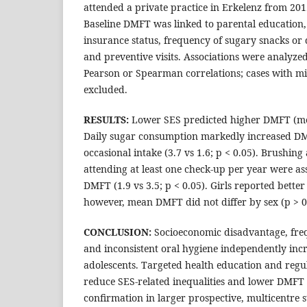
attended a private practice in Erkelenz from 20
Baseline DMFT was linked to parental education
insurance status, frequency of sugary snacks or 
and preventive visits. Associations were analyze
Pearson or Spearman correlations; cases with mi
excluded.
RESULTS:
Lower SES predicted higher DMFT (mean
Daily sugar consumption markedly increased D
occasional intake (3.7 vs 1.6; p < 0.05). Brushing 
attending at least one check-up per year were a
DMFT (1.9 vs 3.5; p < 0.05). Girls reported better
however, mean DMFT did not differ by sex (p > 0
CONCLUSION:
Socioeconomic disadvantage, fre
and inconsistent oral hygiene independently incre
adolescents. Targeted health education and regul
reduce SES-related inequalities and lower DMFT 
confirmation in larger prospective, multicentre s