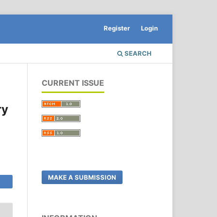
Register
Login
SEARCH
CURRENT ISSUE
ry
MAKE A SUBMISSION