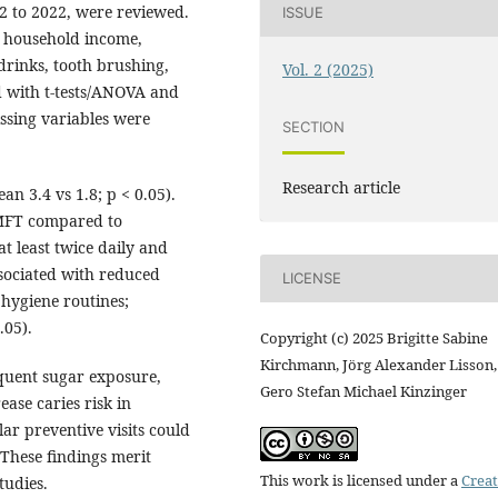
12 to 2022, were reviewed.
ISSUE
, household income,
drinks, tooth brushing,
Vol. 2 (2025)
d with t-tests/ANOVA and
ssing variables were
SECTION
Research article
 3.4 vs 1.8; p < 0.05).
MFT compared to
at least twice daily and
ssociated with reduced
LICENSE
 hygiene routines;
.05).
Copyright (c) 2025 Brigitte Sabine
Kirchmann, Jörg Alexander Lisson,
quent sugar exposure,
Gero Stefan Michael Kinzinger
ase caries risk in
ar preventive visits could
These findings merit
This work is licensed under a
Creat
tudies.