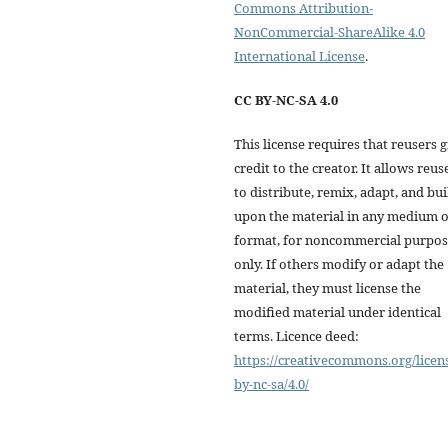
Commons Attribution-
NonCommercial-ShareAlike 4.0
International License
.
CC BY-NC-SA 4.0
This license requires that reusers 
credit to the creator. It allows reus
to distribute, remix, adapt, and bui
upon the material in any medium 
format, for noncommercial purpos
only. If others modify or adapt the
material, they must license the
modified material under identical
terms. Licence deed:
https://creativecommons.org/licen
by-nc-sa/4.0/