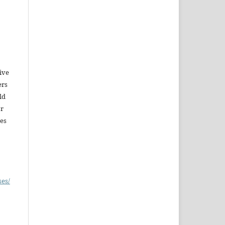
give
ers
ld
or
es
ses/