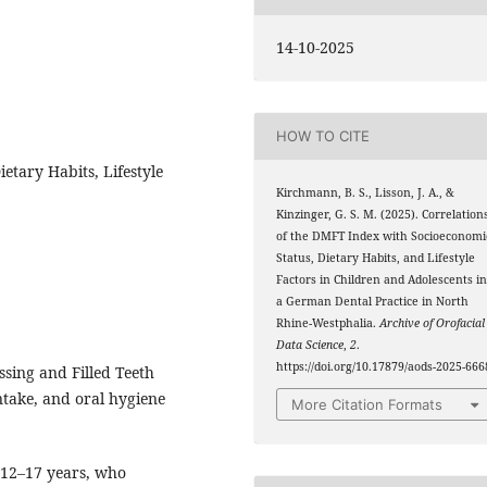
14-10-2025
HOW TO CITE
etary Habits, Lifestyle
Kirchmann, B. S., Lisson, J. A., &
Kinzinger, G. S. M. (2025). Correlation
of the DMFT Index with Socioeconomi
Status, Dietary Habits, and Lifestyle
Factors in Children and Adolescents i
a German Dental Practice in North
Rhine-Westphalia.
Archive of Orofacial
Data Science
,
2
.
https://doi.org/10.17879/aods-2025-666
sing and Filled Teeth
ntake, and oral hygiene
More Citation Formats
 12–17 years, who