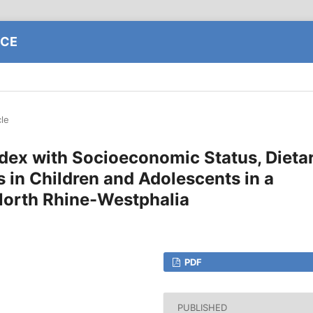
NCE
cle
ndex with Socioeconomic Status, Dieta
s in Children and Adolescents in a
North Rhine-Westphalia
PDF
PUBLISHED