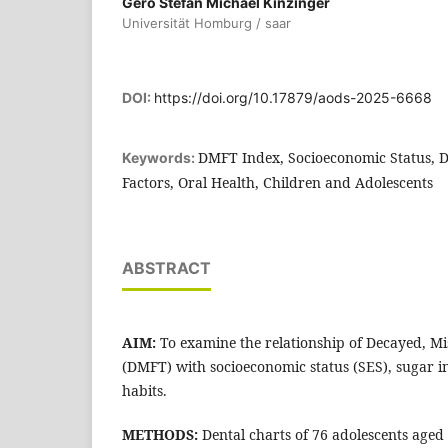
Gero Stefan Michael Kinzinger
Universität Homburg / saar
DOI:
https://doi.org/10.17879/aods-2025-6668
DMFT Index, Socioeconomic Status, Di
Keywords:
Factors, Oral Health, Children and Adolescents
ABSTRACT
AIM:
To examine the relationship of Decayed, Mis
(DMFT) with socioeconomic status (SES), sugar i
habits.
METHODS:
Dental charts of 76 adolescents aged