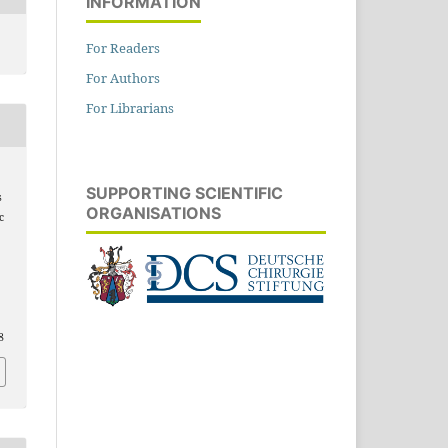
INFORMATION
For Readers
For Authors
For Librarians
SUPPORTING SCIENTIFIC
s
ORGANISATIONS
c
n
8