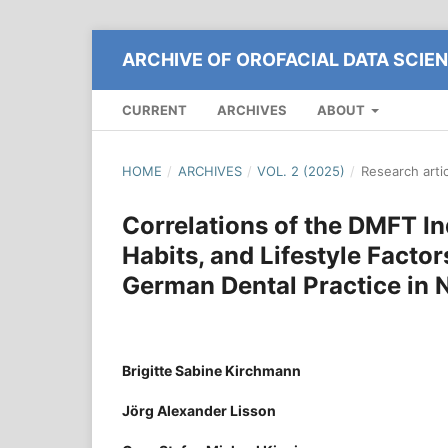
ARCHIVE OF OROFACIAL DATA SCIE
CURRENT
ARCHIVES
ABOUT
HOME
/
ARCHIVES
/
VOL. 2 (2025)
/
Research arti
Correlations of the DMFT I
Habits, and Lifestyle Factor
German Dental Practice in 
Brigitte Sabine Kirchmann
Jörg Alexander Lisson