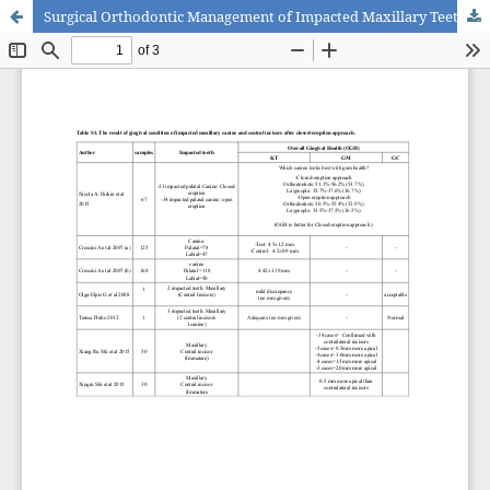
Surgical Orthodontic Management of Impacted Maxillary Teeth in the Esthetic Zone