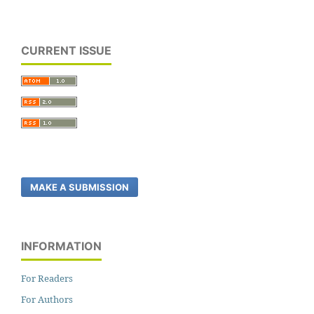
CURRENT ISSUE
MAKE A SUBMISSION
INFORMATION
For Readers
For Authors