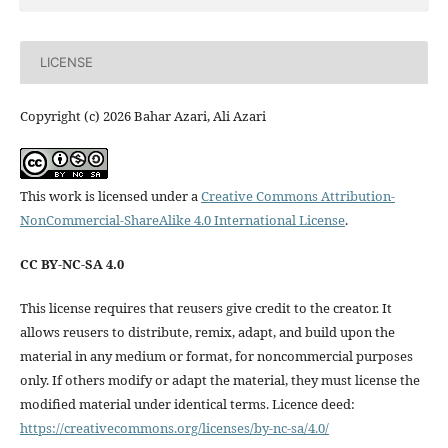
LICENSE
Copyright (c) 2026 Bahar Azari, Ali Azari
This work is licensed under a
Creative Commons Attribution-
NonCommercial-ShareAlike 4.0 International License
.
CC BY-NC-SA 4.0
This license requires that reusers give credit to the creator. It
allows reusers to distribute, remix, adapt, and build upon the
material in any medium or format, for noncommercial purposes
only. If others modify or adapt the material, they must license the
modified material under identical terms. Licence deed:
https://creativecommons.org/licenses/by-nc-sa/4.0/