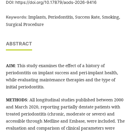
DOI:
https://doi.org/10.17879/aods-2026-9416
Implants, Periodontitis, Success Rate, Smoking,
Keywords:
Surgical Procedure
ABSTRACT
AIM
: This study examines the effect of a history of
periodontitis on implant success and peri-implant health,
while evaluating maintenance therapies and the type of
initial periodontitis.
METHODS
: All longitudinal studies published between 2000
and March 2020, reporting partially dentate patients with
treated periodontitis (chronic, moderate or severe) and
accessible through Medline and Embase, were included. The
evaluation and comparison of clinical parameters were