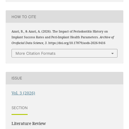
HOW TO CITE
Azari, B., & Azari, A. (2026). The Impact of Periodontitis History on
Implant Success Rates and Peri-Implant Health Parameters.
Archive of
Orofacial Data Science
,
3
. https://doi.org/10.17879/aods-2026-9416
More Citation Formats
ISSUE
Vol. 3 (2026)
SECTION
Literature Review