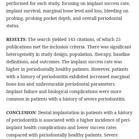
performed for each study, focusing on implant success rate,
implant survival, marginal bone level and loss, bleeding on
probing, probing pocket depth, and overall periodontal
status.
RESULTS
: The search yielded 143 citations, of which 25
publications met the inclusion criteria. There was significant
heterogeneity in study design, population, therapy, baseline
definitions, and outcomes. The implant success rate was
higher in periodontally healthy patients. However, patients
with a history of periodontitis exhibited increased marginal
bone loss and unfavourable periodontal parameters.
Implant failure and biological complications were more
common in patients with a history of severe periodontitis.
CONCLUSION
: Dental implantation in patients with a history
of periodontitis is associated with a higher incidence of peri-
implant health complications and lower success rates
compared with periodontally healthy patients. Severe