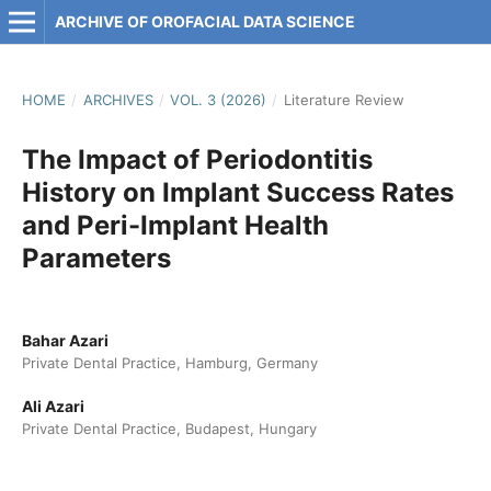
ARCHIVE OF OROFACIAL DATA SCIENCE
HOME
/
ARCHIVES
/
VOL. 3 (2026)
/
Literature Review
The Impact of Periodontitis
History on Implant Success Rates
and Peri-Implant Health
Parameters
Bahar Azari
Private Dental Practice, Hamburg, Germany
Ali Azari
Private Dental Practice, Budapest, Hungary