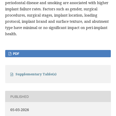
periodontal disease and smoking are associated with higher
implant failure rates. Factors such as gender, surgical
procedures, surgical stages, implant location, loading
protocol, implant brand and surface texture, and abutment
type have minimal or no significant impact on peri-implant
health.
PDF
Supplementary Table(s)
PUBLISHED
05-03-2026