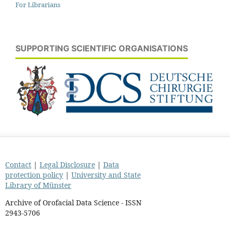
For Librarians
SUPPORTING SCIENTIFIC ORGANISATIONS
Contact
|
Legal Disclosure
|
Data
protection policy
|
University and State
Library of Münster
Archive of Orofacial Data Science - ISSN
2943-5706