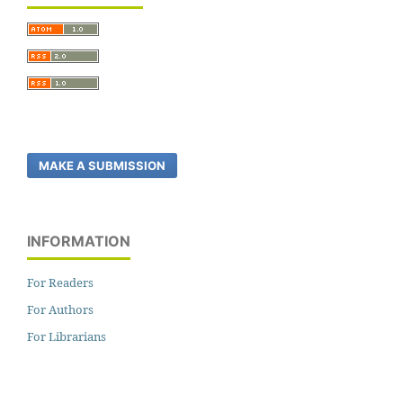
MAKE A SUBMISSION
INFORMATION
For Readers
For Authors
For Librarians