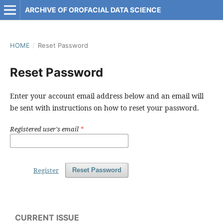
ARCHIVE OF OROFACIAL DATA SCIENCE
HOME
/
Reset Password
Reset Password
Enter your account email address below and an email will
be sent with instructions on how to reset your password.
Registered user's email
*
Register
Reset Password
CURRENT ISSUE