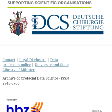
SUPPORTING SCIENTIFIC ORGANISATIONS
Contact
|
Legal Disclosure
|
Data
protection policy
|
University and State
Library of Münster
Archive of Orofacial Data Science - ISSN
2943-5706