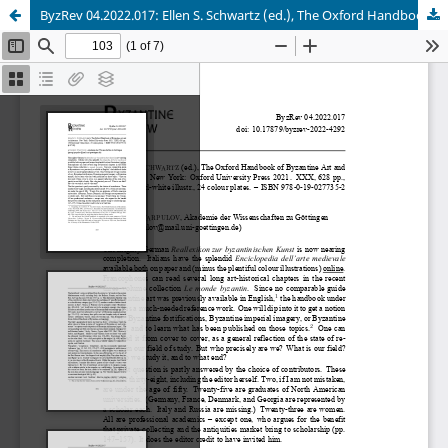
ByzRev 04.2022.017: Ellen S. Schwartz (ed.), The Oxford Handbook of Byzantine Art and Architecture.