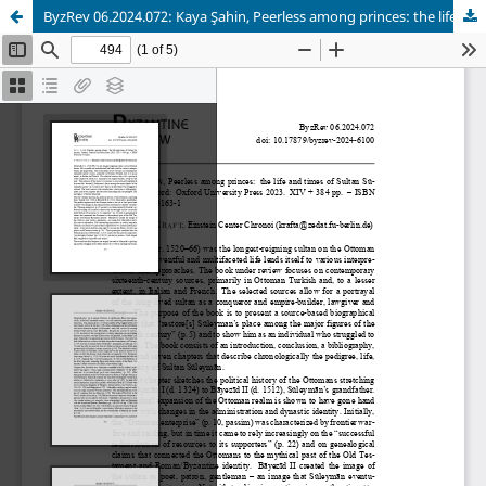
ByzRev 06.2024.072: Kaya Şahin, Peerless among princes: the life and times of Sultan Süleyman.