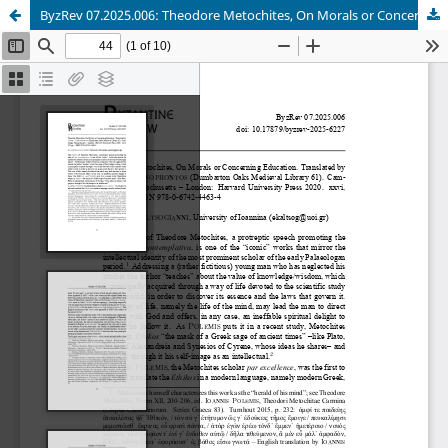
ByzRev 07.2025.006: Theodore Metochites, On Morals or Concerning Education. Translated by Sophia Xenophontos