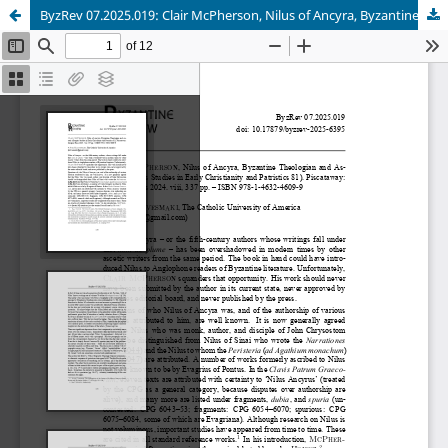
ByzRev 07.2025.019: Clair McPherson, Nilus of Ancyra, Byzantine Theologian and Ascetic