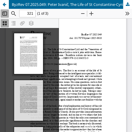
ByzRev 07.2025.049: Peter Ivanič, The Life of St Constantine-Cyril and the Veneration of His Relics