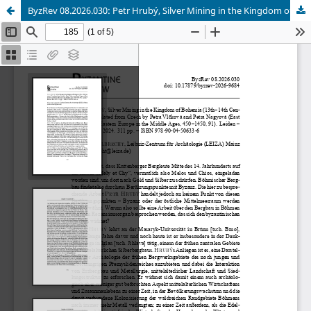
ByzRev 08.2026.030: Petr Hrubý, Silver Mining in the Kingdom of Bohemia (13th–14th Centuries).