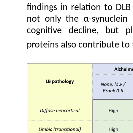
findings in relation to DLB 
not only the α-synuclein 
cognitive decline, but 
proteins also contribute to t