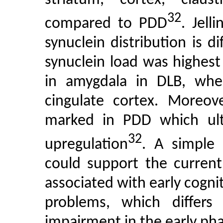
32
compared to PDD
. Jell
synuclein distribution is 
synuclein load was highes
in amygdala in DLB, wher
cingulate cortex. Moreove
marked in PDD which ulti
32
upregulation
. A simple 
could support the current
associated with early cogn
problems, which differ
impairment in the early ph