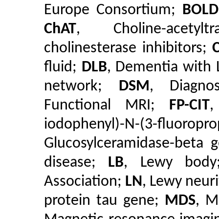
Europe Consortium;
BOLD
ChAT
, Choline-acetyl
cholinesterase inhibitors;
fluid;
DLB
, Dementia with
network;
DSM
, Diagno
Functional MRI;
FP-CIT
,
iodophenyl)-N-(3-flu
Glucosylceramidase-beta 
disease;
LB
, Lewy bod
Association;
LN
, Lewy neur
protein tau gene;
MDS
, M