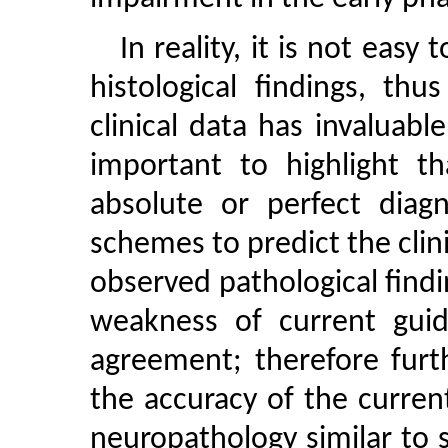
In reality, it is not eas
histological findings, th
clinical data has invaluable
important to highlight th
absolute or perfect diagn
schemes to predict the cli
observed pathological find
weakness of current guide
agreement; therefore furt
the accuracy of the current 
neuropathology similar to s