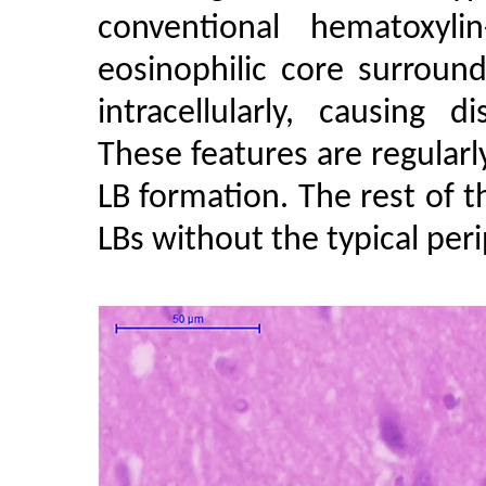
conventional hematoxylin
eosinophilic core surroun
intracellularly, causing d
These features are regular
LB formation. The rest of t
LBs without the typical peri