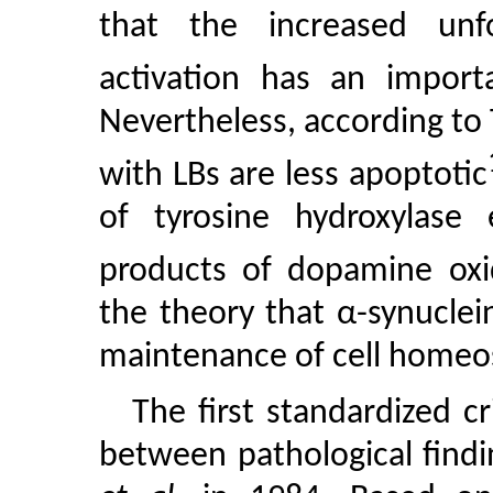
that the increased unf
activation has an import
Nevertheless, according t
with LBs are less apoptotic
of tyrosine hydroxylase 
products of dopamine oxi
the theory that α-synuclein
maintenance of cell homeos
The first standardized c
between pathological find