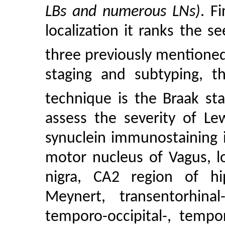
LBs and numerous LNs)
. F
localization it ranks the 
three previously mentione
staging and subtyping, t
technique is the Braak sta
assess the severity of Le
synuclein immunostaining i
motor nucleus of Vagus, l
nigra, CA2 region of hi
Meynert, transentorhinal
temporo-occipital-, tempor