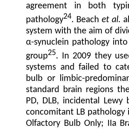
agreement in both typi
24
pathology
. Beach
et al.
al
system with the aim of div
α-synuclein pathology into
25
group
. In 2009 they us
systems and failed to cate
bulb or limbic-predominan
standard brain regions the
PD, DLB, incidental Lewy 
concomitant LB pathology i
Olfactory Bulb Only; IIa B