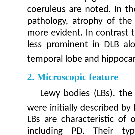
coeruleus are noted. In t
pathology, atrophy of the
more evident. In contrast t
less prominent in DLB alo
temporal lobe and hippoc
2. Microscopic feature
Lewy bodies (LBs), the 
were initially described by
LBs are characteristic of
including PD. Their typ