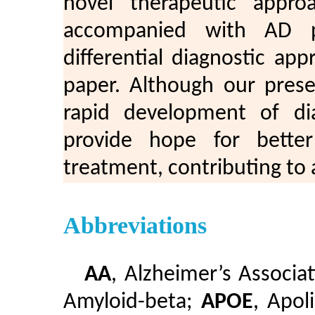
novel therapeutic appro
accompanied with AD pat
differential diagnostic app
paper. Although our prese
rapid development of di
provide hope for better
treatment, contributing to a 
Abbreviations
AA
, Alzheimer’s Associa
Amyloid-beta;
APOE
, Apol