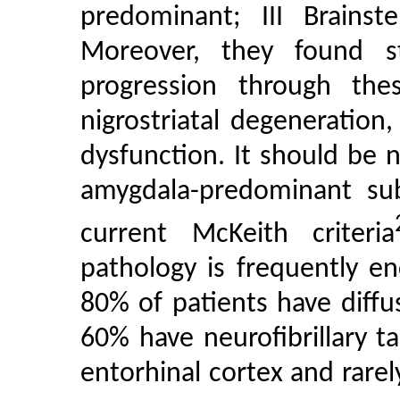
predominant; III Brainst
Moreover, they found s
progression through the
nigrostriatal degeneratio
dysfunction. It should be 
amygdala-predominant sub
current McKeith criteria
pathology is frequently e
80% of patients have diff
60% have neurofibrillary ta
entorhinal cortex and rare