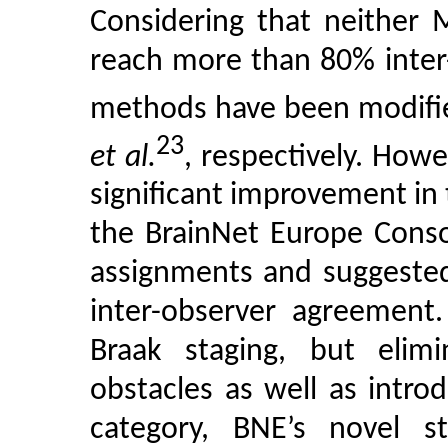
Considering that neither 
reach more than 80% inter
methods have been modifi
23
et al.
, respectively. Howe
significant improvement in 
the BrainNet Europe Conso
assignments and suggested
inter-observer agreement.
Braak staging, but elimi
obstacles as well as intr
category, BNE’s novel s