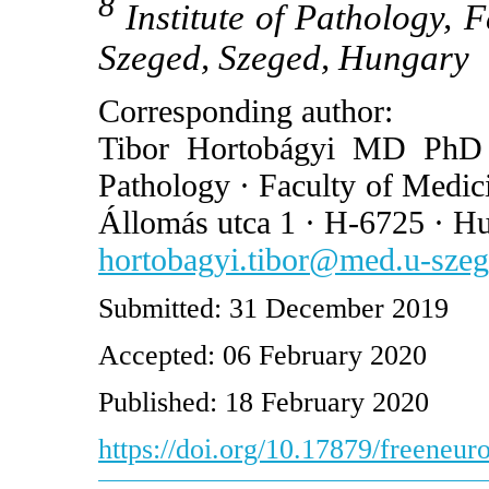
8
Institute of Pathology, F
Szeged, Szeged, Hungary
Corresponding author:
Tibor Hortobágyi MD PhD 
Pathology · Faculty of Medici
Állomás utca 1 · H-6725 · H
hortobagyi.tibor@med.u-szeg
Submitted: 31 December 2019
Accepted: 06 February 2020
Published: 18 February 2020
https://doi.org/10.17879/freeneu