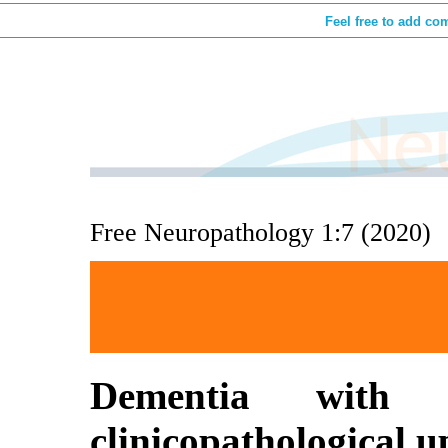
Feel free to add co
Free Neuropathology 1:7 (2020)
Dementia wit
clinicopathological u