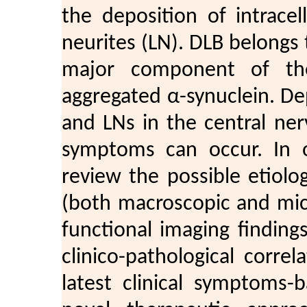
the deposition of intrace
neurites (LN). DLB belongs 
major component of thes
aggregated α-synuclein. De
and LNs in the central ne
symptoms can occur. In o
review the possible etiolo
(both macroscopic and micr
functional imaging finding
clinico-pathological corre
latest clinical symptoms-