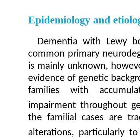
Epidemiology and etiolo
Dementia with Lewy bo
common primary neurodege
is mainly unknown, however
evidence of genetic backg
families with accumula
impairment throughout ge
the familial cases are tr
alterations, particularly 