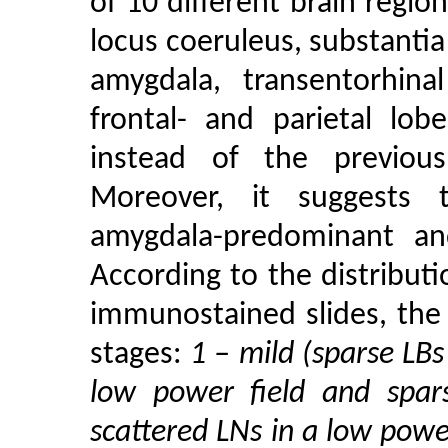
of 10 different brain regio
locus coeruleus, substantia
amygdala, transentorhinal
frontal- and parietal lob
instead of the previou
Moreover, it suggests t
amygdala-predominant an
According to the distribut
immunostained slides, the 
stages:
1 – mild (sparse LBs
low power field and spar
scattered LNs in a low powe