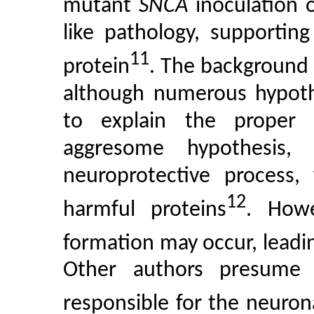
mutant
SNCA
inoculation 
like pathology, supportin
11
protein
. The background o
although numerous hypoth
to explain the proper
aggresome hypothesis, 
neuroprotective process, 
12
harmful proteins
. Howe
formation may occur, leadi
Other authors presume 
responsible for the neurona