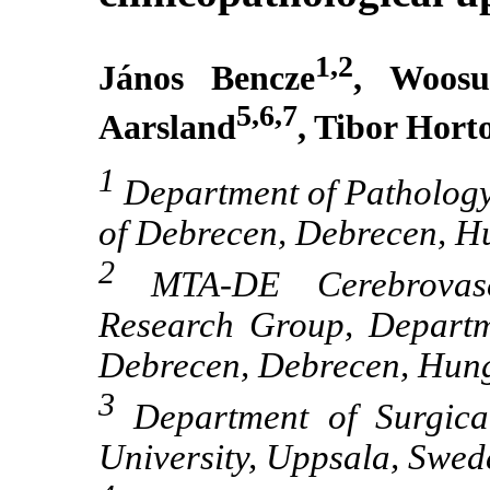
1,2
János Bencze
, Woos
5,6,7
Aarsland
, Tibor Hort
1
Department of Pathology,
of Debrecen, Debrecen, H
2
MTA-DE Cerebrovascu
Research Group, Departme
Debrecen, Debrecen, Hun
3
Department of Surgical
University, Uppsala, Swed