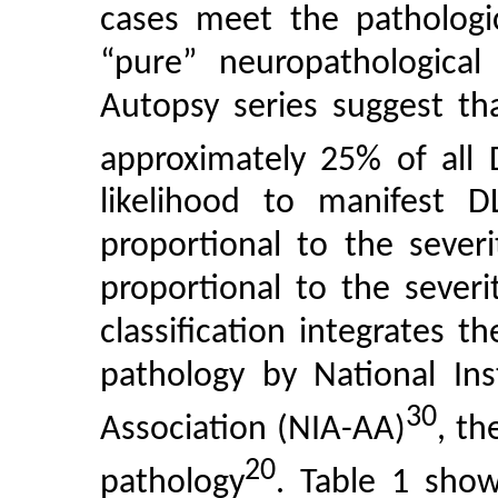
cases meet the pathologic
“pure” neuropathologica
Autopsy series suggest tha
approximately 25% of all 
likelihood to manifest DL
proportional to the sever
proportional to the sever
classification integrates
pathology by National Ins
30
Association (NIA-AA)
, th
20
pathology
. Table 1 show