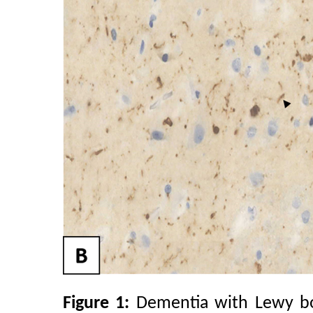
Figure 1:
Dementia with Lewy bod