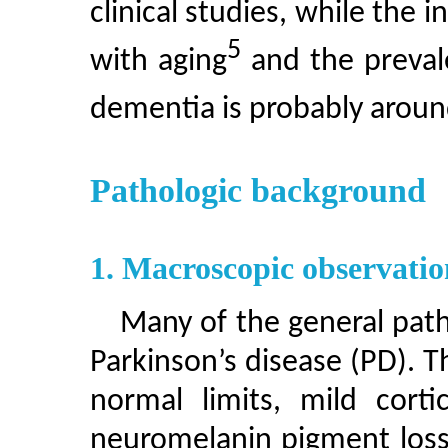
clinical studies, while the 
5
with aging
and the preval
dementia is probably arou
Pathologic background
1. Macroscopic observatio
Many of the general path
Parkinson’s disease (PD). T
normal limits, mild corti
neuromelanin pigment loss 