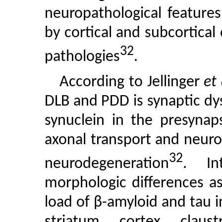
neuropathological features
by cortical and subcortical
32
pathologies
.
According to Jellinger
et 
DLB and PDD is synaptic dy
synuclein in the presynaps
axonal transport and neuro
32
neurodegeneration
. In
morphologic differences a
load of β-amyloid and tau in
striatum, cortex, cla