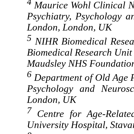
4
Maurice Wohl Clinical Neu
Psychiatry, Psychology a
London, London, UK
5
NIHR Biomedical Resear
Biomedical Research Unit
Maudsley NHS Foundatio
6
Department of Old Age Ps
Psychology and Neurosc
London, UK
7
Centre for Age-Relate
University Hospital, Stav