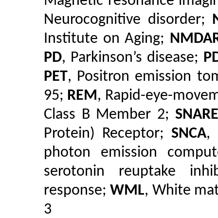
Magnetic resonance imagi
Neurocognitive disorder;
Institute on Aging;
NMDA
PD
, Parkinson’s disease;
P
PET
, Positron emission t
95;
REM
, Rapid-eye-move
Class B Member 2;
SNAR
Protein) Receptor;
SNCA
,
photon emission compu
serotonin reuptake inhi
response;
WML
, White mat
3