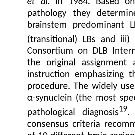
et al.
in 1984. Based on 
pathology they determine
brainstem predominant L
(transitional) LBs and iii)
Consortium on DLB Inter
the original assignment
instruction emphasizing t
procedure. The widely us
α-synuclein (the most spe
19
pathological diagnosis
.
consensus criteria recomm