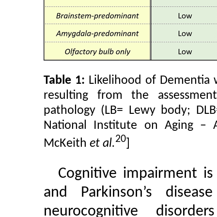
Table 1:
Likelihood of Dementia w
resulting from the assessmen
pathology (LB= Lewy body; DLB
National Institute on Aging – 
20
McKeith
et al.
]
Cognitive impairment i
and Parkinson’s disea
neurocognitive disorde