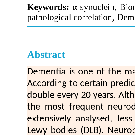
Keywords:
α-synuclein, Biom
pathological correlation, De
Abstract
Dementia is one of the ma
According to certain predic
double every 20 years. Alt
the most frequent neurod
extensively analysed, le
Lewy bodies (DLB). Neurop