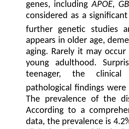
genes, including
APOE, GB
considered as a significant
further genetic studies 
appears in older age, demen
aging. Rarely it may occu
young adulthood. Surpri
teenager, the clini
pathological findings were
The prevalence of the dis
According to a comprehens
data, the prevalence is 4.