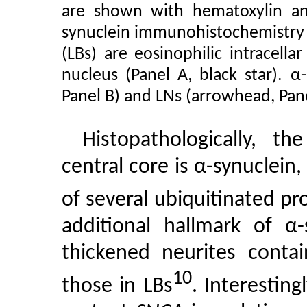
are shown with hematoxylin an
synuclein immunohistochemistry (
(LBs) are eosinophilic intracella
nucleus (Panel A, black star). α-
Panel B) and LNs (arrowhead, Pane
Histopathologically, 
central core is α-synuclein,
of several ubiquitinated pr
additional hallmark of α-
thickened neurites contai
10
those in LBs
. Interestin