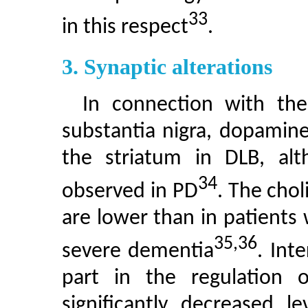
33
in this respect
.
3. Synaptic alterations
In connection with the
substantia nigra, dopamine
the striatum in DLB, al
34
observed in PD
. The chol
are lower than in patients 
35,36
severe dementia
. Int
part in the regulation o
significantly decreased l