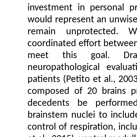
investment in personal p
would represent an unwise
remain unprotected. W
coordinated effort betwee
meet this goal. Dra
neuropathological evalua
patients (Petito et al., 20
composed of 20 brains p
decedents be performed
brainstem nuclei to inclu
control of respiration, inc