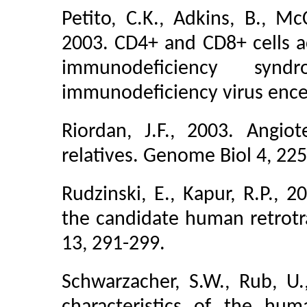
Petito, C.K., Adkins, B., Mc
2003. CD4+ and CD8+ cells a
immunodeficiency syn
immunodeficiency virus enceph
Riordan, J.F., 2003. Angio
relatives. Genome Biol 4, 225
Rudzinski, E., Kapur, R.P.,
the candidate human retrotr
13, 291-299.
Schwarzacher, S.W., Rub, U.