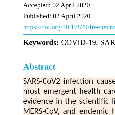
Accepted: 02 April 2020
Published: 02 April 2020
https://doi.org/10.17879/freeneu
Keywords:
COVID-19, SAR
Abstract
SARS-CoV2 infection caus
most emergent health care
evidence in the scientific 
MERS-CoV, and endemic hu