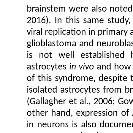
brainstem were also noted 
2016). In this same study
viral replication in primar
glioblastoma and neuroblasto
is not well established 
astrocytes
in vivo
and how 
of this syndrome, despite 
isolated astrocytes from 
(Gallagher et al., 2006; Go
other hand, expression of
in neurons is also docum