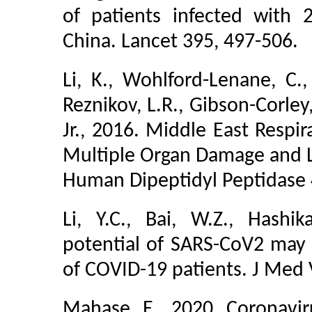
of patients infected with
China. Lancet 395, 497-506.
Li, K., Wohlford-Lenane, C., 
Reznikov, L.R., Gibson-Corley
Jr., 2016. Middle East Resp
Multiple Organ Damage and Le
Human Dipeptidyl Peptidase 4.
Li, Y.C., Bai, W.Z., Hashi
potential of SARS-CoV2 may pl
of COVID-19 patients. J Med V
Mahase, E., 2020. Coronavir