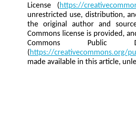
License (
https://creativecommon
unrestricted use, distribution, 
the original author and sourc
Commons license is provided, and
Commons Public Do
(
https://creativecommons.org/pu
made available in this article, un