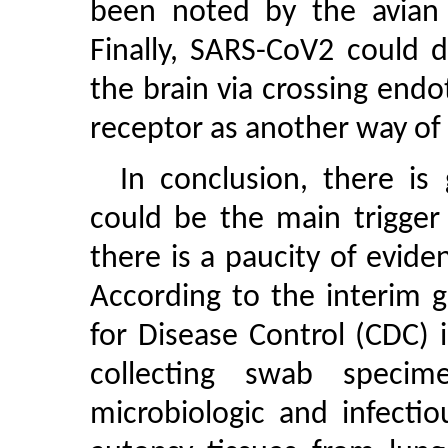
been noted by the avian i
Finally, SARS-CoV2 could 
the brain via crossing endo
receptor as another way of t
In conclusion, there is
could be the main trigger
there is a paucity of evid
According to the interim 
for Disease Control (CDC
collecting swab speci
microbiologic and infectio