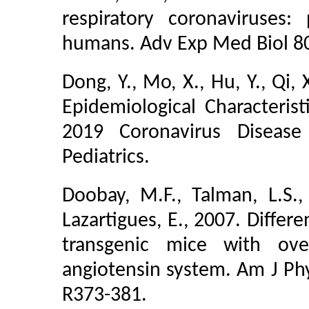
respiratory coronaviruses:
humans. Adv Exp Med Biol 80
Dong, Y., Mo, X., Hu, Y., Qi, X
Epidemiological Characterist
2019 Coronavirus Disease 
Pediatrics.
Doobay, M.F., Talman, L.S., 
Lazartigues, E., 2007. Differ
transgenic mice with ove
angiotensin system. Am J Phy
R373-381.