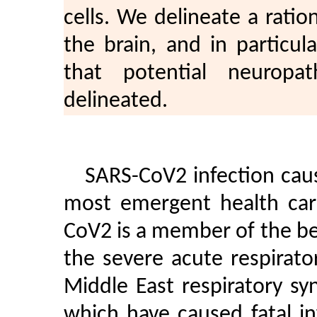
cells. We delineate a ratio
the brain, and in particu
that potential neuropa
delineated.
SARS-CoV2 infection cau
most emergent health care
CoV2 is a member of the be
the severe acute respirat
Middle East respiratory s
which have caused fatal i