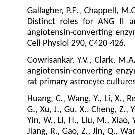
Gallagher, P.E., Chappell, M.C
Distinct roles for ANG II 
angiotensin-converting enzym
Cell Physiol 290, C420-426.
Gowrisankar, Y.V., Clark, M.A
angiotensin-converting enz
rat primary astrocyte cultur
Huang, C., Wang, Y., Li, X., Re
G., Xu, J., Gu, X., Cheng, Z., Y
Yin, W., Li, H., Liu, M., Xiao, 
Jiang, R., Gao, Z., Jin, Q., Wa