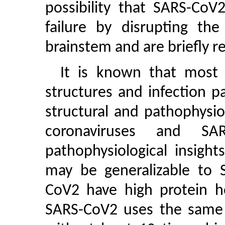
possibility that SARS-CoV
failure by disrupting the
brainstem and are briefly 
It is known that most c
structures and infection p
structural and pathophysio
coronaviruses and SAR
pathophysiological insigh
may be generalizable to
CoV2 have high protein ho
SARS-CoV2 uses the same r