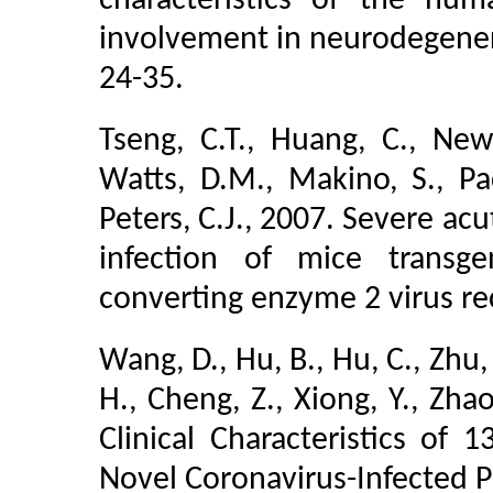
characteristics of the hu
involvement in neurodegenera
24-35.
Tseng, C.T., Huang, C., Ne
Watts, D.M., Makino, S., Pac
Peters, C.J., 2007. Severe ac
infection of mice transg
converting enzyme 2 virus rec
Wang, D., Hu, B., Hu, C., Zhu, 
H., Cheng, Z., Xiong, Y., Zhao
Clinical Characteristics of 
Novel Coronavirus-Infected 