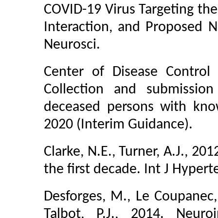
COVID-19 Virus Targeting the 
Interaction, and Proposed
Neurosci.
Center of Disease Control
Collection and submissio
deceased persons with kno
2020 (Interim Guidance).
Clarke, N.E., Turner, A.J., 2
the first decade. Int J Hyper
Desforges, M., Le Coupanec, 
Talbot, P.J., 2014. Neur