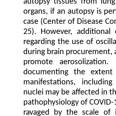
autopsy tissues from lung
organs, if an autopsy is p
case (Center of Disease Co
25). However, additional
regarding the use of oscil
during brain procurement,
promote aerosolization.
documenting the extent
manifestations, includi
nuclei may be affected in the
pathophysiology of COVID-1
ravaged by the scale of 