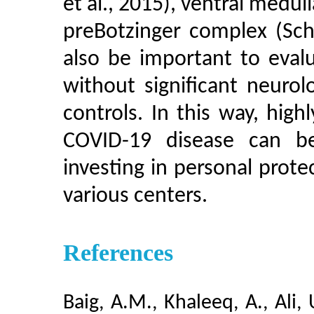
et al., 2015), ventral medul
preBotzinger complex (Sch
also be important to eval
without significant neurol
controls. In this way, high
COVID-19 disease can b
investing in personal prot
various centers.
References
Baig, A.M., Khaleeq, A., Ali,