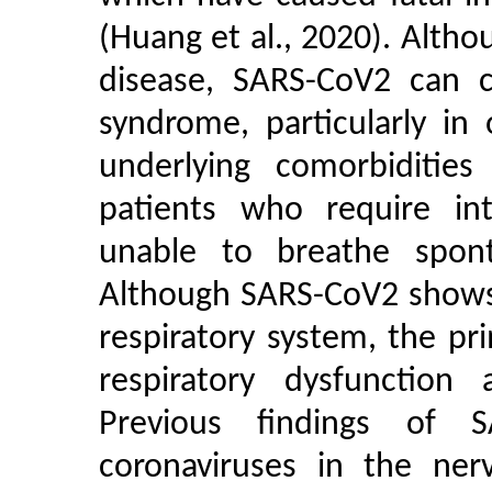
(Huang et al., 2020). Alth
disease, SARS-CoV2 can ca
syndrome, particularly in
underlying comorbiditie
patients who require in
unable to breathe spont
Although SARS-CoV2 shows 
respiratory system, the p
respiratory dysfunction 
Previous findings of 
coronaviruses in the ne