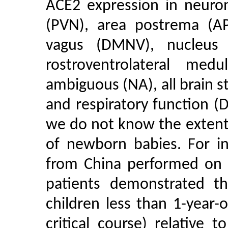
ACE2 expression in neuron
(PVN), area postrema (AP
vagus (DMNV), nucleus o
rostroventrolateral me
ambiguous (NA), all brain s
and respiratory function (
we do not know the extent
of newborn babies. For in
from China performed on 
patients demonstrated th
children less than 1-year
critical course) relative 