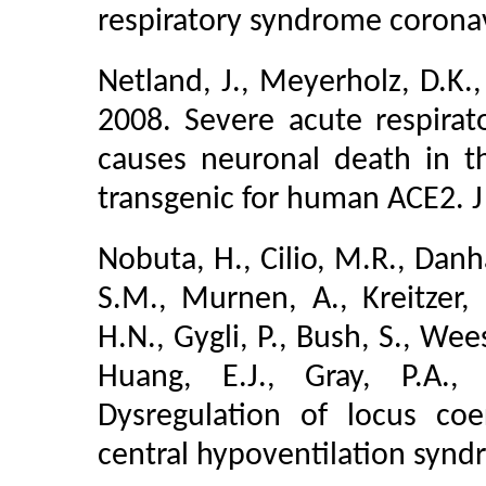
respiratory syndrome coronavi
Netland, J., Meyerholz, D.K.,
2008. Severe acute respirat
causes neuronal death in t
transgenic for human ACE2. J
Nobuta, H., Cilio, M.R., Danha
S.M., Murnen, A., Kreitzer, F
H.N., Gygli, P., Bush, S., Wee
Huang, E.J., Gray, P.A., 
Dysregulation of locus co
central hypoventilation synd