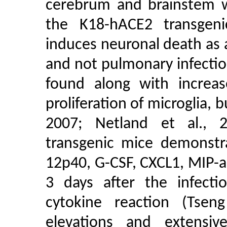
cerebrum and brainstem w
the K18-hACE2 transgeni
induces neuronal death as a
and not pulmonary infecti
found along with increas
proliferation of microglia, b
2007; Netland et al., 2
transgenic mice demonstra
12p40, G-CSF, CXCL1, MIP-
3 days after the infecti
cytokine reaction (Tsen
elevations and extensiv