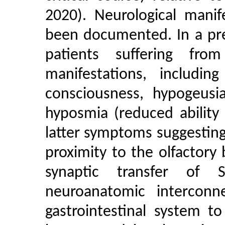
2020). Neurological manif
been documented. In a pre
patients suffering fro
manifestations, includin
consciousness, hypogeusia
hyposmia (reduced ability 
latter symptoms suggesting
proximity to the olfactory 
synaptic transfer of
neuroanatomic interconn
gastrointestinal system t