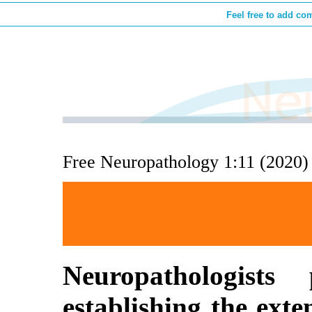
Feel free to add co
Free Neuropathology 1:11 (2020)
Neuropathologist
establishing the ex