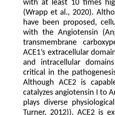
with at least 10 times hig
(Wrapp et al., 2020). Alth
have been proposed, cellu
with the Angiotensin (An
transmembrane carboxyp
ACE1’s extracellular doma
and intracellular domain
critical in the pathogenesi
Although ACE2 is capable
catalyzes angiotensin I to A
plays diverse physiologic
Turner, 2012)). ACE2 is ex