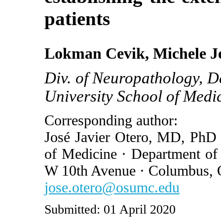
patients
Lokman Cevik, Michele Jo
Div. of Neuropathology, D
University School of Med
Corresponding author:
José Javier Otero, MD, PhD 
of Medicine · Department of
W 10th Avenue · Columbus,
jose.otero@osumc.edu
Submitted: 01 April 2020