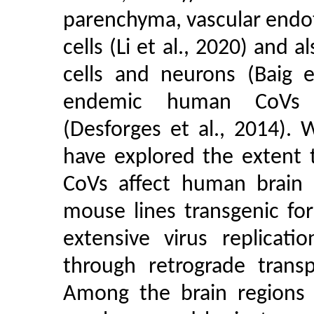
parenchyma, vascular endoth
cells (Li et al., 2020) and al
cells and neurons (Baig e
endemic human CoVs ha
(Desforges et al., 2014). 
have explored the extent 
CoVs affect human brain f
mouse lines transgenic fo
extensive virus replicati
through retrograde transp
Among the brain regions a