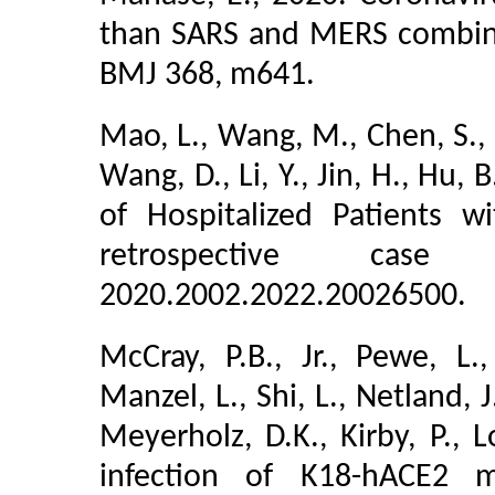
than SARS and MERS combined
BMJ 368, m641.
Mao, L., Wang, M., Chen, S., 
Wang, D., Li, Y., Jin, H., Hu,
of Hospitalized Patients 
retrospective case
2020.2002.2022.20026500.
McCray, P.B., Jr., Pewe, L.
Manzel, L., Shi, L., Netland, J
Meyerholz, D.K., Kirby, P., L
infection of K18-hACE2 m