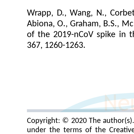
Wrapp, D., Wang, N., Corbett,
Abiona, O., Graham, B.S., McL
of the 2019-nCoV spike in t
367, 1260-1263.
Copyright: © 2020 The author(s). 
under the terms of the Creativ