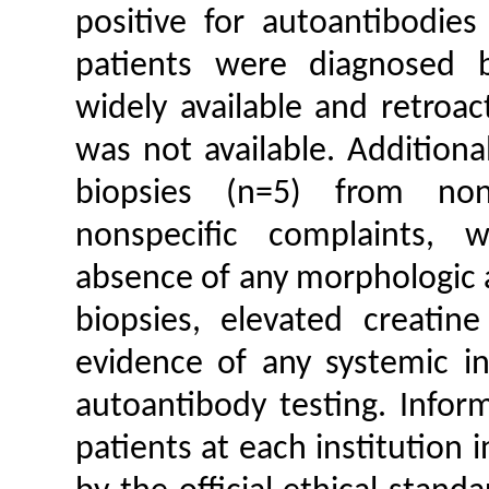
positive for autoantibodies
patients were diagnosed b
widely available and retroa
was not available. Additiona
biopsies (n=5) from non
nonspecific complaints, 
absence of any morphologic a
biopsies, elevated creatine
evidence of any systemic in
autoantibody testing. Infor
patients at each institution