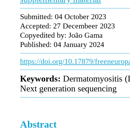
Submitted: 04 October 2023
Accepted: 27 Decembeer 2023
Copyedited by: João Gama
Published: 04 January 2024
https://doi.org/10.17879/freeneuro
Keywords:
Dermatomyositis (DM
Next generation sequencing
Abstract