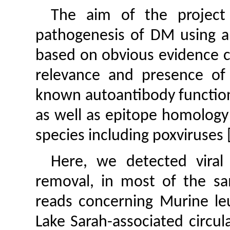
The aim of the project 
pathogenesis of DM using a
based on obvious evidence c
relevance and presence of 
known autoantibody functio
as well as epitope homology 
species including poxviruses 
Here, we detected viral 
removal, in most of the sam
reads concerning Murine leu
Lake Sarah-associated circul