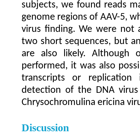
subjects, we found reads ma
genome regions of AAV-5, wh
virus finding. We were not a
two short sequences, but an 
are also likely. Although 
performed, it was also possi
transcripts or replicatio
detection of the DNA virus 
Chrysochromulina ericina vir
Discussion