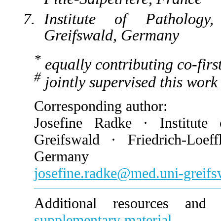
Institute of Pathology, 
Greifswald, Germany
*
equally contributing co-firs
#
jointly supervised this work
Corresponding author:
Josefine Radke · Institute 
Greifswald · Friedrich-Loef
Germany
josefine.radke@med.uni-greifs
Additional resources and e
supplementary material