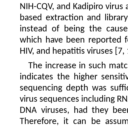
NIH-CQV, and Kadipiro virus 
based extraction and librar
instead of being the cause 
which have been reported fo
HIV, and hepatitis viruses [7
The increase in such mat
indicates the higher sensit
sequencing depth was suffic
virus sequences including RNA
DNA viruses, had they bee
Therefore, it can be assu