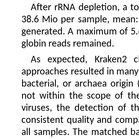
After rRNA depletion, a to
38.6 Mio per sample, mean:
generated. A maximum of 5.
globin reads remained.
As expected, Kraken2 cl
approaches resulted in many 
bacterial, or archaea origin 
not within the scope of th
viruses, the detection of 
consistent quality and compa
all samples. The matched ba