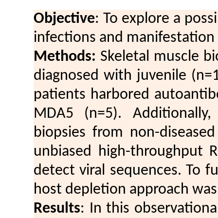
Objective
: To explore a poss
infections and manifestation
Methods:
Skeletal muscle bi
diagnosed with juvenile (n=
patients harbored autoantibo
MDA5 (n=5). Additionally,
biopsies from non-diseased
unbiased high-throughput 
detect viral sequences. To f
host depletion approach was
Results
: In this observationa