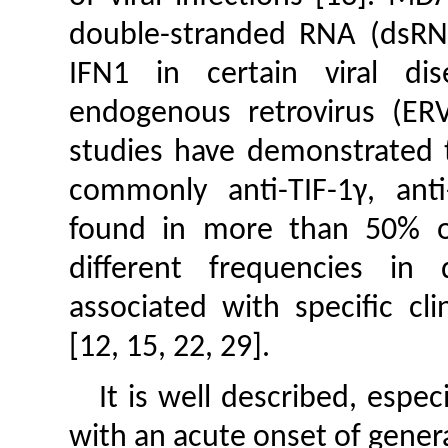
double-stranded RNA (dsRNA
IFN1 in certain viral di
endogenous retrovirus (ERV
studies have demonstrated t
commonly anti-TIF-1γ, ant
found in more than 50% of 
different frequencies in 
associated with specific cl
[12, 15, 22, 29].
It is well described, espec
with an acute onset of genera