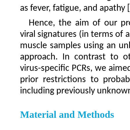
as fever, fatigue, and apathy 
Hence, the aim of our pro
viral signatures (in terms of a
muscle samples using an un
approach. In contrast to o
virus-specific PCRs, we aime
prior restrictions to proba
including previously unknown 
Material and Methods