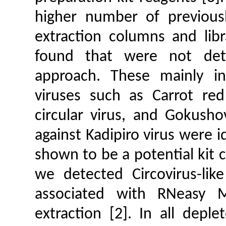
higher number of previous
extraction columns and libr
found that were not det
approach. These mainly inc
viruses such as Carrot red 
circular virus, and Gokusho
against Kadipiro virus were i
shown to be a potential kit c
we detected Circovirus-like
associated with RNeasy 
extraction [2]. In all depl