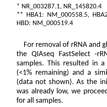
* NR_003287.1, NR_145820.4
** HBA1: NM_000558.5, HBA2
HBD: NM_000519.4
For removal of rRNA and gl
the QIAseq FastSelect -r
samples. This resulted in 
(<1% remaining) and a simi
(data not shown). As the in
was already low, we procee
for all samples.