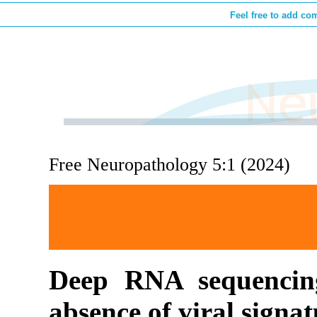
Feel free to add co
Free Neuropathology 5:1 (2024)
Deep RNA sequencing
absence of viral signa