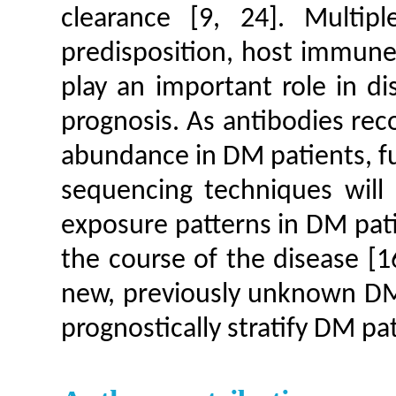
clearance [9, 24]. Multip
predisposition, host immune 
play an important role in d
prognosis. As antibodies rec
abundance in DM patients, fu
sequencing techniques will 
exposure patterns in DM pati
the course of the disease [1
new, previously unknown DM-
prognostically stratify DM pa