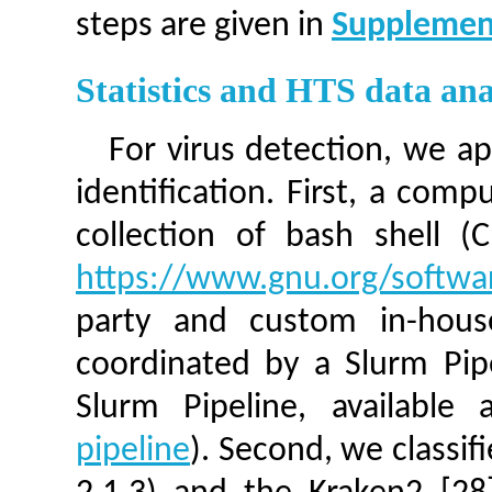
steps are given in
Supplemen
Statistics and HTS data ana
For virus detection, we ap
identification. First, a comp
collection of bash shell (
https://www.gnu.org/softwa
party and custom in-house
coordinated by a Slurm Pipe
Slurm Pipeline, available
pipeline
). Second, we classi