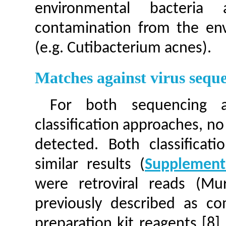
environmental bacteria
contamination from the en
(e.g. Cutibacterium acnes).
Matches against virus sequ
For both sequencing 
classification approaches, n
detected. Both classificati
similar results (
Supplement
were retroviral reads (Mu
previously described as c
preparation kit reagents [8]