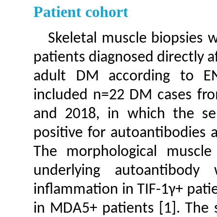
Patient cohort
Skeletal muscle biopsies 
patients diagnosed directly 
adult DM according to EN
included n=22 DM cases fro
and 2018, in which the se
positive for autoantibodies 
The morphological muscle
underlying autoantibody 
inflammation in TIF-1γ+ pat
in MDA5+ patients [1]. The 