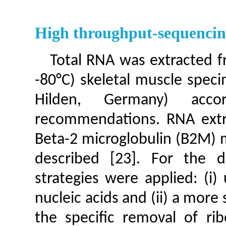
High throughput-sequenci
Total RNA was extracted f
-80°C) skeletal muscle spec
Hilden, Germany) acco
recommendations. RNA extra
Beta-2 microglobulin (B2M) 
described [23]. For the d
strategies were applied: (i
nucleic acids and (ii) a more
the specific removal of ri