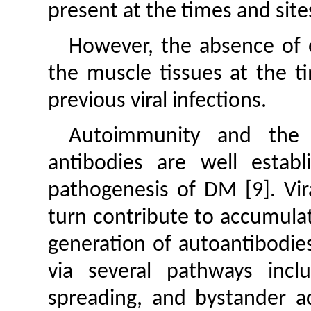
present at the times and site
However, the absence of ev
the muscle tissues at the t
previous viral infections.
Autoimmunity and the 
antibodies are well estab
pathogenesis of DM [9]. Vir
turn contribute to accumulat
generation of autoantibodie
via several pathways incl
spreading, and bystander ac