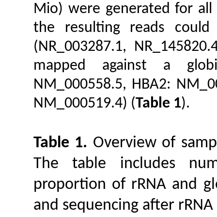
Mio) were generated for all
the resulting reads coul
(NR_003287.1, NR_145820.4
mapped against a globi
NM_000558.5, HBA2: NM_00
NM_000519.4) (
Table 1
).
Table 1.
Overview of sampl
The table includes nu
proportion of rRNA and gl
and sequencing after rRNA 