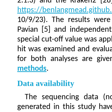
2.1.3) and the Kraken2 [28]
https://benlangmead.github.
10/9/23). The results were
Pavian [5] and independentl
special cut-off value was appl
hit was examined and evaluat
for both analyses are giv
methods
.
Data availability
The sequencing data (n
generated in this study ha