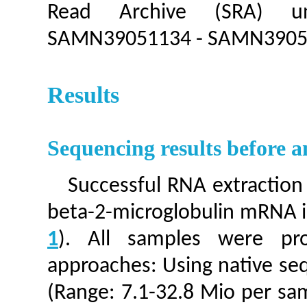
Read Archive (SRA) u
SAMN39051134 - SAMN3905
Results
Sequencing results before 
Successful RNA extraction
beta-2-microglobulin mRNA in
1
). All samples were pr
approaches: Using native seq
(Range: 7.1-32.8 Mio per sa