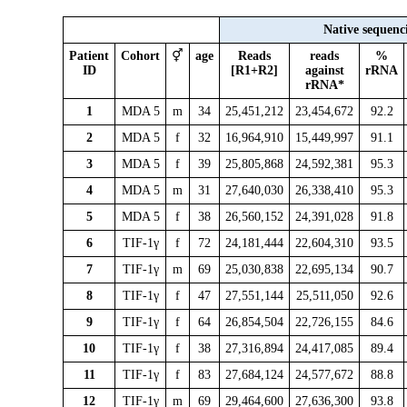
Native sequenc
Patient
Cohort
⚥
age
Reads
reads
%
ID
[R1+R2]
against
rRNA
rRNA*
1
MDA 5
m
34
25,451,212
23,454,672
92.2
2
MDA 5
f
32
16,964,910
15,449,997
91.1
3
MDA 5
f
39
25,805,868
24,592,381
95.3
4
MDA 5
m
31
27,640,030
26,338,410
95.3
5
MDA 5
f
38
26,560,152
24,391,028
91.8
6
TIF-1γ
f
72
24,181,444
22,604,310
93.5
7
TIF-1γ
m
69
25,030,838
22,695,134
90.7
8
TIF-1γ
f
47
27,551,144
25,511,050
92.6
9
TIF-1γ
f
64
26,854,504
22,726,155
84.6
10
TIF-1γ
f
38
27,316,894
24,417,085
89.4
11
TIF-1γ
f
83
27,684,124
24,577,672
88.8
12
TIF-1γ
m
69
29,464,600
27,636,300
93.8