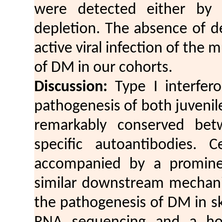
were detected either by 
depletion. The absence of d
active viral infection of the 
of DM in our cohorts.
Discussion:
Type I interfero
pathogenesis of both juvenil
remarkably conserved bet
specific autoantibodies. C
accompanied by a prominen
similar downstream mechani
the pathogenesis of DM in s