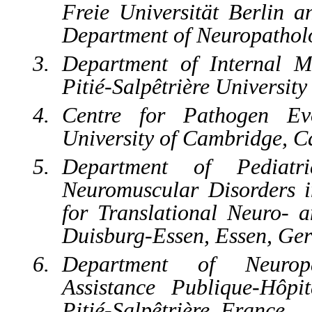
Freie Universität Berlin a
Department of Neuropathol
Department of Internal M
Pitié-Salpêtrière Universit
Centre for Pathogen Evo
University of Cambridge, 
Department of Pediat
Neuromuscular Disorders i
for Translational Neuro- a
Duisburg-Essen, Essen, Ge
Department of Neuropa
Assistance Publique-Hôp
Pitié-Salpêtrière, France