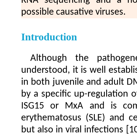
RNA sequencing and a hos
possible causative viruses.
Introduction
Although the pathogen
understood, it is well establi
in both juvenile and adult 
by a specific up-regulation 
ISG15 or MxA and is com
erythematosus (SLE) and cer
but also in viral infections [1