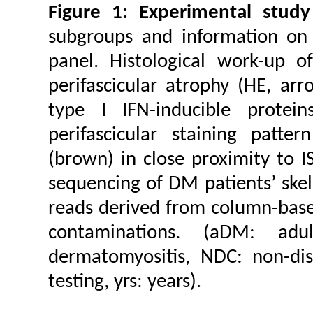
Figure 1: Experimental study
subgroups and information on 
panel. Histological work-up 
perifascicular atrophy (HE, ar
type I IFN-inducible prote
perifascicular staining patte
(brown) in close proximity to I
sequencing of DM patients’ skel
reads derived from column-based
contaminations. (aDM: adul
dermatomyositis, NDC: non-di
testing, yrs: years).