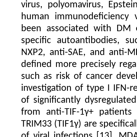
virus, polyomavirus, Epstein
human immunodeficiency v
been associated with DM o
specific autoantibodies, su
NXP2, anti-SAE, and anti-
defined more precisely rega
such as risk of cancer deve
investigation of type I IFN-r
of significantly dysregulat
from anti-TIF-1γ+ patient
TRIM33 (TIF1γ) are specifica
of viral infections [13]. MD