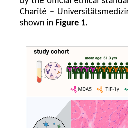
by the official ethical stan
Charité – Universitätsmedizi
shown in
Figure 1
.