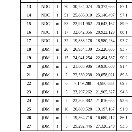
13
NDC
f
70
30,284,074
26,373,635
87.1
14
NDC
f
51
25,886,910
25,146,497
97.1
15
NDC
m
53
22,971,962
20,643,167
89.9
16
NDC
f
17
32,842,356
28,922,129
88.1
17
NDC
f
32
19,838,176
18,580,234
93.7
18
jDM
m
20
26,934,130
25,226,685
93.7
19
jDM
f
15
24,941,254
22,494,587
90.2
20
jDM
m
2
21,805,986
19,930,688
91.4
21
jDM
f
2
22,330,238
20,058,021
89.8
22
jDM
m
6
7,149,280
4,980,683
69.7
23
jDM
f
5
23,297,262
21,965,327
94.3
24
jDM
m
7
23,303,882
21,816,633
93.6
25
jDM
m
10
20,889,528
19,197,167
91.9
26
jDM
m
2
19,364,716
16,680,717
86.1
27
jDM
f
5
29,292,446
27,326,249
93.3