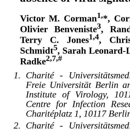
1,
Victor M. Corman
*, Cor
3
Olivier Benveniste
, Rand
1,4
Terry C. Jones
, Chri
5
Schmidt
, Sarah Leonard-
2,7,#
Radke
Charité - Universitätsme
Freie Universität Berlin a
Institute of Virology, 1
Centre for Infection Rese
Charitéplatz 1, 10117 Berl
Charité - Universitätsme