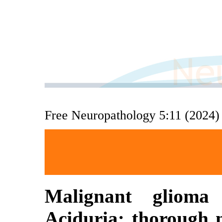
Free Neuropathology 5:11 (2024)
Malignant glioma 
Aciduria: thorough m