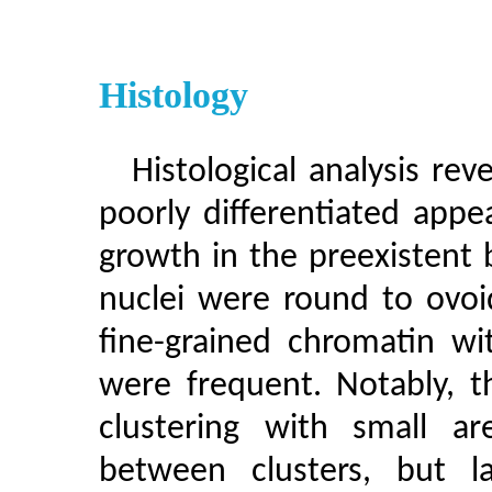
Histology
Histological analysis rev
poorly differentiated appear
growth in the preexistent
nuclei were round to ovoi
fine-grained chromatin wit
were frequent. Notably, 
clustering with small ar
between clusters, but l