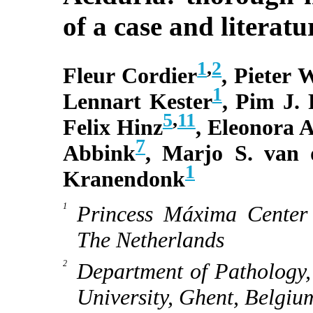
of a case and literatu
1
,
2
Fleur Cordier
, Pieter 
1
Lennart Kester
, Pim J.
5
,
11
Felix Hinz
, Eleonora 
7
Abbink
, Marjo S. van
1
Kranendonk
Princess Máxima Center 
The Netherlands
Department of Pathology,
University, Ghent, Belgiu