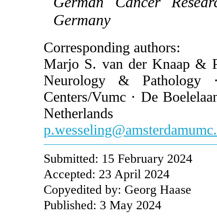
German Cancer Researc
Germany
Corresponding authors:
Marjo S. van der Knaap & Pi
Neurology & Pathology ·
Centers/Vumc · De Boelela
Netherlands
p.wesseling@amsterdamumc.
Submitted: 15 February 2024
Accepted: 23 April 2024
Copyedited by: Georg Haase
Published: 3 May 2024