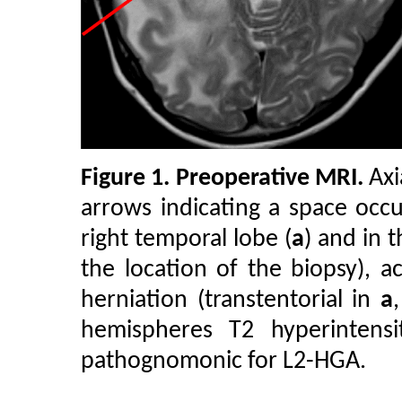
Figure 1.
Preoperative MRI.
Axi
arrows indicating a space occu
right temporal lobe (
a
) and in 
the location of the biopsy), 
herniation (transtentorial in
a
hemispheres T2 hyperintensi
pathognomonic for L2-HGA.