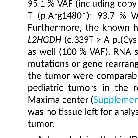
95.1 % VAF (including copy
T (p.Arg1480*); 93.7 % VA
Furthermore, the known h
L2HGDH
(c.339T > A p.(Cys
as well (100 % VAF). RNA 
mutations or gene rearran
the tumor were comparable
pediatric tumors in the r
Maxima center (
Supplement
was no tissue left for analy
tumor.