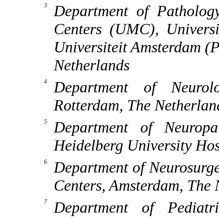
Department of Patholog
Centers (UMC), Univers
Universiteit Amsterdam (
Netherlands
Department of Neurol
Rotterdam, The Netherlan
Department of Neuropat
Heidelberg University Ho
Department of Neurosurge
Centers, Amsterdam, The 
Department of Pediatr