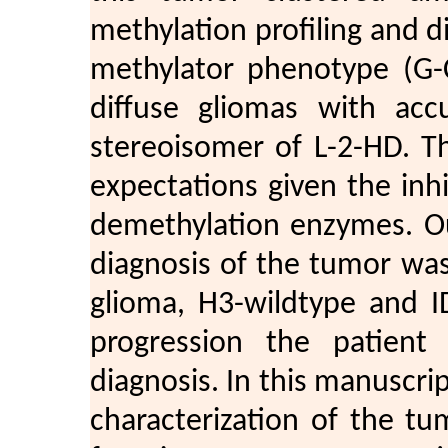
methylation profiling and 
methylator phenotype (G-
diffuse gliomas with acc
stereoisomer of L-2-HD. Th
expectations given the inh
demethylation enzymes. Ou
diagnosis of the tumor was
glioma, H3-wildtype and I
progression the patient 
diagnosis. In this manuscri
characterization of the tu