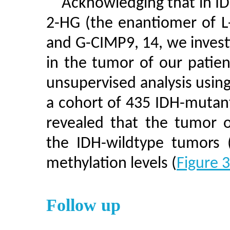
Acknowledging that in ID
2-HG (the enantiomer of L
and G-CIMP9, 14, we inves
in the tumor of our patie
unsupervised analysis usin
a cohort of 435 IDH-mutan
revealed that the tumor o
the IDH-wildtype tumors 
methylation levels (
Figure 
Follow up