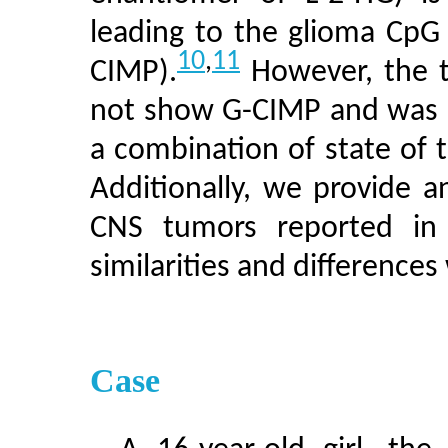
leading to the glioma CpG
10
,
11
CIMP).
However, the t
not show G-CIMP and was ch
a combination of state of t
Additionally, we provide 
CNS tumors reported in 
similarities and difference
Case