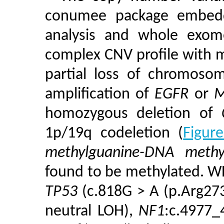
conumee package embedd
analysis and whole exom
complex CNV profile with mu
partial loss of chromoso
amplification of
EGFR
or
M
homozygous deletion of
1p/19q codeletion (
Figur
methylguanine-DNA methy
found to be methylated. WE
TP53
(c.818G > A (p.Arg273
neutral LOH),
NF1
:c.4977_