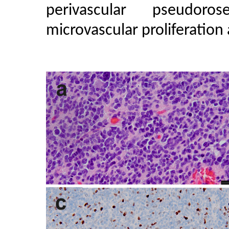
perivascular pseudoros
microvascular proliferation