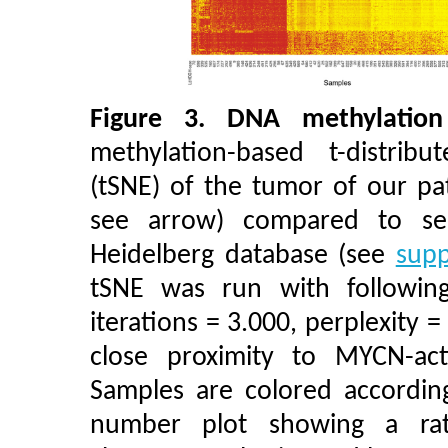
Figure 3.
DNA methylation
methylation-based t-distrib
(tSNE) of the tumor of our pa
see arrow) compared to se
Heidelberg database (see
supp
tSNE was run with following
iterations = 3.000, perplexity =
close proximity to MYCN-acti
Samples are colored according
number plot showing a rat