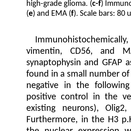
high-grade glioma. (
c-f
) Immunor
(
e
) and EMA (
f
). Scale bars: 80 
Immunohistochemically, 
vimentin, CD56, and M
synaptophysin and GFAP as
found in a small number of
negative in the followin
positive control in the v
existing neurons), Oli
Furthermore, in the H3 p.