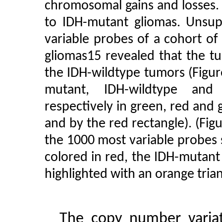
chromosomal gains and losses. 
to IDH-mutant gliomas. Unsup
variable probes of a cohort o
gliomas15 revealed that the t
the IDH-wildtype tumors (Figur
mutant, IDH-wildtype and
respectively in green, red and g
and by the red rectangle). (Fig
the 1000 most variable probes
colored in red, the IDH-mutant
highlighted with an orange trian
The copy number variat