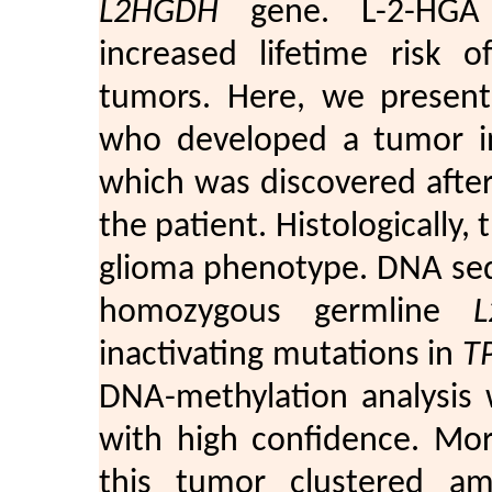
L2HGDH
gene. L-2-HGA p
increased lifetime risk 
tumors. Here, we present 
who developed a tumor in
which was discovered after 
the patient. Histologically,
glioma phenotype. DNA seq
homozygous germline
inactivating mutations in
T
DNA-methylation analysis 
with high confidence. Mor
this tumor clustered am