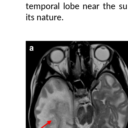
temporal lobe near the su
its nature.