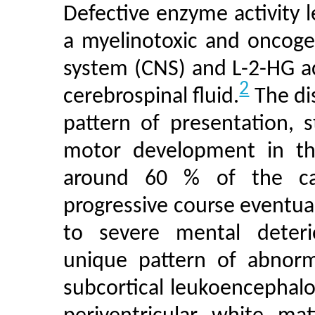
Defective enzyme activity 
a myelinotoxic and oncoge
system (CNS) and L-2-HG a
2
cerebrospinal fluid.
The dis
pattern of presentation, 
motor development in the 
around 60 % of the cas
progressive course eventua
to severe mental deterio
unique pattern of abnorma
subcortical leukoencephalo