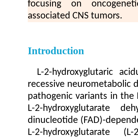
focusing on oncogeneti
associated CNS tumors.
Introduction
L-2-hydroxyglutaric aci
recessive neurometabolic d
pathogenic variants in th
L-2-hydroxyglutarate de
dinucleotide (FAD)-depend
L-2-hydroxyglutarate (L