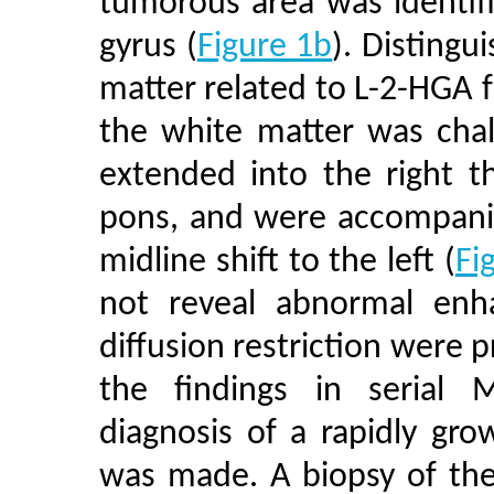
tumorous area was identifi
gyrus (
Figure 1b
). Distingu
matter related to L-2-HGA 
the white matter was chal
extended into the right t
pons, and were accompanie
midline shift to the left (
Fi
not reveal abnormal enha
diffusion restriction were 
the findings in serial M
diagnosis of a rapidly grow
was made. A biopsy of the