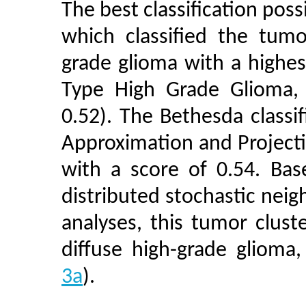
The best classification pos
which classified the tumo
grade glioma with a highest
Type High Grade Glioma, 
0.52). The Bethesda class
Approximation and Project
with a score of 0.54. B
distributed stochastic nei
analyses, this tumor clust
diffuse high-grade glioma
3a
).