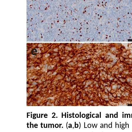
Figure 2.
Histological and im
the tumor.
(
a
,
b
) Low and high m