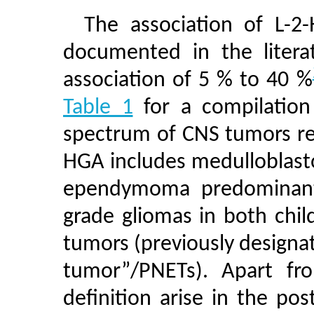
The association of L-
documented in the litera
association of 5 % to 40 %
Table 1
for a compilation 
spectrum of CNS tumors re
HGA includes medulloblasto
ependymoma predominantl
grade gliomas in both chi
tumors (previously designa
tumor”/PNETs). Apart fr
definition arise in the po