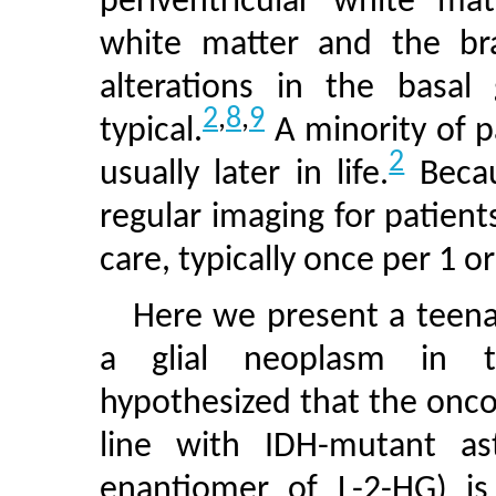
periventricular white mat
white matter and the brai
alterations in the basal
2
,
8
,
9
typical.
A minority of p
2
usually later in life.
Becau
regular imaging for patient
care, typically once per 1 or
Here we present a teen
a glial neoplasm in t
hypothesized that the onco
line with IDH-mutant a
enantiomer of L-2-HG) is