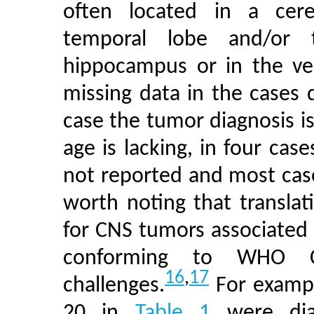
often located in a cere
temporal lobe and/or 
hippocampus or in the ven
missing data in the cases d
case the tumor diagnosis is
age is lacking, in four cas
not reported and most cases
worth noting that translat
for CNS tumors associated
conforming to WHO C
16
,
17
challenges.
For exampl
20 in
Table 1
were diag