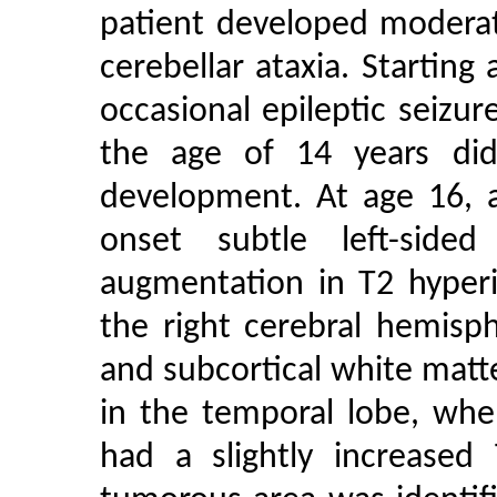
patient developed moderat
cerebellar ataxia. Starting
occasional epileptic seizur
the age of 14 years di
development. At age 16,
onset subtle left-sided
augmentation in T2 hyperi
the right cerebral hemisp
and subcortical white matte
in the temporal lobe, whe
had a slightly increased 