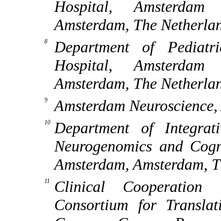
Hospital, Amsterdam 
Amsterdam, The Netherla
Department of Pediatr
Hospital, Amsterdam 
Amsterdam, The Netherla
Amsterdam Neuroscience,
Department of Integrat
Neurogenomics and Cognit
Amsterdam, Amsterdam, T
Clinical Cooperation
Consortium for Transla