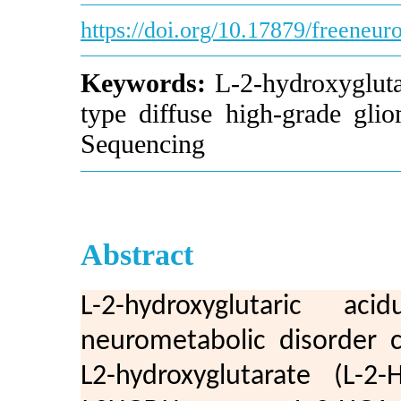
https://doi.org/10.17879/freeneu
Keywords:
L-2-hydroxyglutar
type diffuse high-grade glio
Sequencing
Abstract
L-2-hydroxyglutaric a
neurometabolic disorder c
L2-hydroxyglutarate (L-