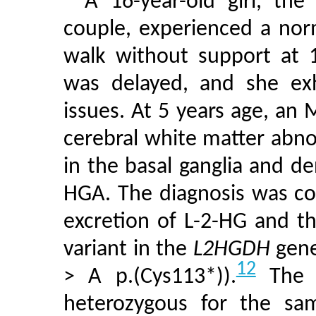
A 16-year-old girl, the
couple, experienced a nor
walk without support at
was delayed, and she exh
issues. At 5 years age, an 
cerebral white matter abno
in the basal ganglia and den
HGA. The diagnosis was co
excretion of L-2-HG and t
variant in the
L2HGDH
gene
12
> A p.(Cys113*)).
The p
heterozygous for the sam