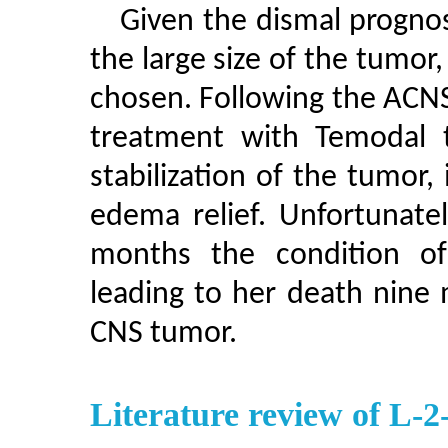
Given the dismal prognos
the large size of the tumor
chosen. Following the ACNS
treatment with Temodal t
stabilization of the tumor
edema relief. Unfortunatel
months the condition of
leading to her death nine 
CNS tumor.
Literature review of L