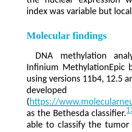
the nuclear expression wa
index was variable but local
Molecular findings
DNA methylation anal
Infinium MethylationEpic 
using versions 11b4, 12.5 an
develop
(
https://www.molecularne
1
as the Bethesda classifier.
able to classify the tumor 