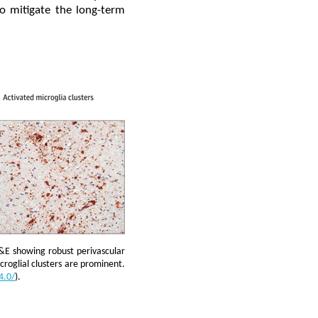
to mitigate the long-term
&E showing robust perivascular
croglial clusters are prominent.
4.0/
).