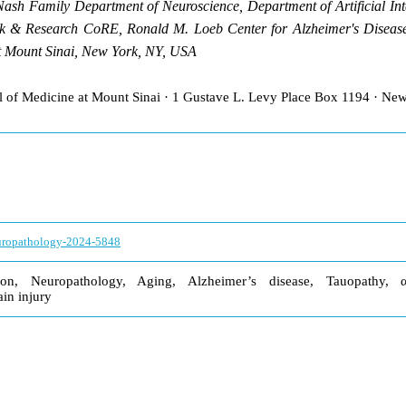
Nash Family Department of Neuroscience, Department of Artificial In
 & Research CoRE, Ronald M. Loeb Center for Alzheimer's Disease,
at Mount Sinai, New York, NY, USA
ol of Medicine at Mount Sinai · 1 Gustave L. Levy Place Box 1194 · N
europathology-2024-5848
ion, Neuropathology, Aging, Alzheimer’s disease, Tauopathy, α
ain injury