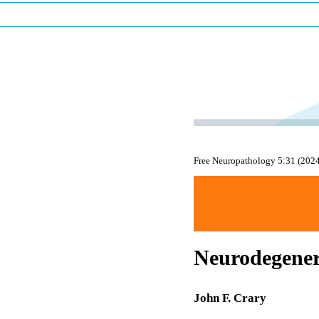
Free Neuropathology 5:31 (202
Neurodegener
John F. Crary