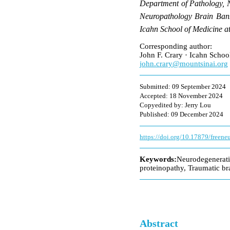
Department of Pathology, 
Neuropathology Brain Bank
Icahn School of Medicine 
Corresponding author:
John F. Crary · Icahn Scho
john.crary@mountsinai.org
Submitted: 09 September 2024
Accepted: 18 November 2024
Copyedited by: Jerry Lou
Published: 09 December 2024
https://doi.org/10.17879/freen
Keywords:
Neurodegenerat
proteinopathy, Traumatic br
Abstract