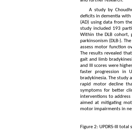
and further research.
A study by Choudhu
deficits in dementia wit
(AD) using data from th
study included 193 part
Within the DLB cohort, 
parkinsonism (DLB-). The 
assess motor function ov
The results revealed tha
gait and limb bradykines
and III scores were high
faster progression in 
bradykinesia. The study 
rapid motor decline th
symptoms for better cli
interventions to address 
aimed at mitigating moto
motor impairments in neur
Figure 2: UPDRS-III total 