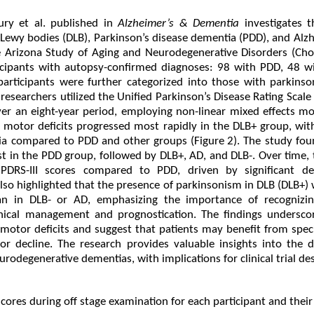
ry et al. published in
Alzheimer’s & Dementia
investigates 
h Lewy bodies (DLB), Parkinson’s disease dementia (PDD), and Alz
e Arizona Study of Aging and Neurodegenerative Disorders (Chou
icipants with autopsy-confirmed diagnoses: 98 with PDD, 48 w
participants were further categorized into those with parkins
researchers utilized the Unified Parkinson’s Disease Rating Scale (
er an eight-year period, employing non-linear mixed effects mo
t motor deficits progressed most rapidly in the DLB+ group, with
ia compared to PDD and other groups (Figure 2). The study fou
est in the PDD group, followed by DLB+, AD, and DLB-. Over time
UPDRS-III scores compared to PDD, driven by significant de
also highlighted that the presence of parkinsonism in DLB (DLB+)
an in DLB- or AD, emphasizing the importance of recognizi
nical management and prognostication. The findings undersco
motor deficits and suggest that patients may benefit from speci
r decline. The research provides valuable insights into the di
odegenerative dementias, with implications for clinical trial des
scores during off stage examination for each participant and their