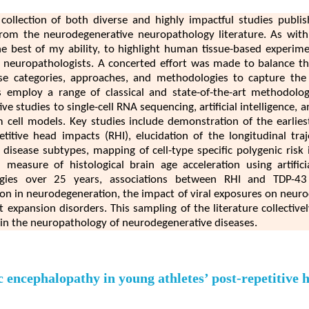
 collection of both diverse and highly impactful studies publi
from the neurodegenerative neuropathology literature. As with 
 the best of my ability, to highlight human tissue-based experim
l neuropathologists. A concerted effort was made to balance th
se categories, approaches, and methodologies to capture the
s employ a range of classical and state-of-the-art methodologi
ve studies to single-cell RNA sequencing, artificial intelligence,
 cell models. Key studies include demonstration of the earlies
titive head impacts (RHI), elucidation of the longitudinal tra
sease subtypes, mapping of cell-type specific polygenic risk 
measure of histological brain age acceleration using artificia
ogies over 25 years, associations between RHI and TDP-43 /
ction in neurodegeneration, the impact of viral exposures on neuro
expansion disorders. This sampling of the literature collective
in the neuropathology of neurodegenerative diseases.
 encephalopathy in young athletes’ post-repetitive 