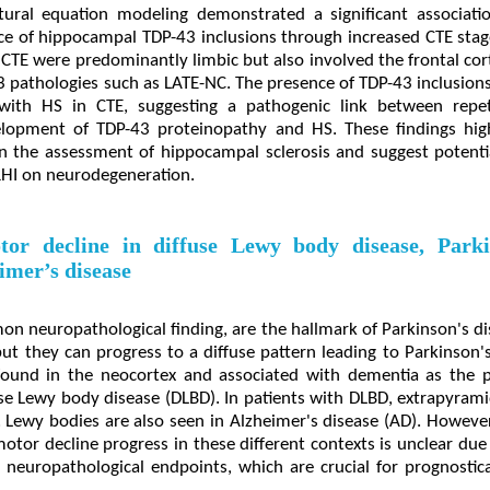
tural equation modeling demonstrated a significant associat
ce of hippocampal TDP-43 inclusions through increased CTE stag
 CTE were predominantly limbic but also involved the frontal cort
43 pathologies such as LATE-NC. The presence of TDP-43 inclusio
d with HS in CTE, suggesting a pathogenic link between repe
lopment of TDP-43 proteinopathy and HS. These findings hig
in the assessment of hippocampal sclerosis and suggest potentia
 RHI on neurodegeneration.
tor decline in diffuse Lewy body disease, Parki
imer’s disease
n neuropathological finding, are the hallmark of Parkinson's di
but they can progress to a diffuse pattern leading to Parkinson
ound in the neocortex and associated with dementia as the p
use Lewy body disease (DLBD). In patients with DLBD, extrapyrami
Lewy bodies are also seen in Alzheimer's disease (AD). However
otor decline progress in these different contexts is unclear du
 neuropathological endpoints, which are crucial for prognosticati