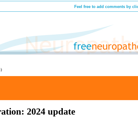
Feel free to add comments by cli
4)
ation: 2024 update