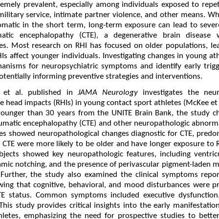
emely prevalent, especially among individuals exposed to repet
military service, intimate partner violence, and other means. W
atic in the short term, long-term exposure can lead to sever
matic encephalopathy (CTE), a degenerative brain disease w
es. Most research on RHI has focused on older populations, leav
 affect younger individuals. Investigating changes in young athl
anisms for neuropsychiatric symptoms and identify early trigg
potentially informing preventive strategies and interventions.
et al. published in
JAMA Neurology
investigates the neur
e head impacts (RHIs) in young contact sport athletes (McKee et 
ounger than 30 years from the UNITE Brain Bank, the study ch
aumatic encephalopathy (CTE) and other neuropathologic abnorma
tes showed neuropathological changes diagnostic for CTE, predom
th CTE were more likely to be older and have longer exposure to 
subjects showed key neuropathologic features, including ventri
mic notching, and the presence of perivascular pigment-laden m
. Further, the study also examined the clinical symptoms repo
owing that cognitive, behavioral, and mood disturbances were p
TE status. Common symptoms included executive dysfunction,
his study provides critical insights into the early manifestati
hletes, emphasizing the need for prospective studies to better