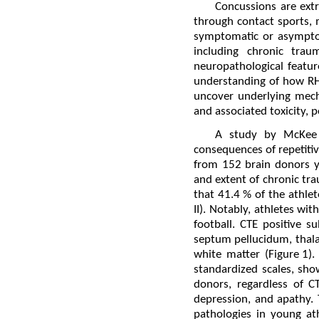
Concussions are extr
through contact sports, 
symptomatic or asymptom
including chronic trau
neuropathological featur
understanding of how RHIs
uncover underlying mech
and associated toxicity, 
A study by McKee 
consequences of repetitiv
from 152 brain donors y
and extent of chronic tr
that 41.4 % of the athle
II). Notably, athletes wi
football. CTE positive 
septum pellucidum, thala
white matter (Figure 1)
standardized scales, sh
donors, regardless of C
depression, and apathy. T
pathologies in young at