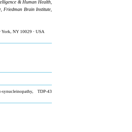
telligence & Human Health,
 Friedman Brain Institute,
ew York, NY 10029 · USA
-synucleinopathy, TDP-43