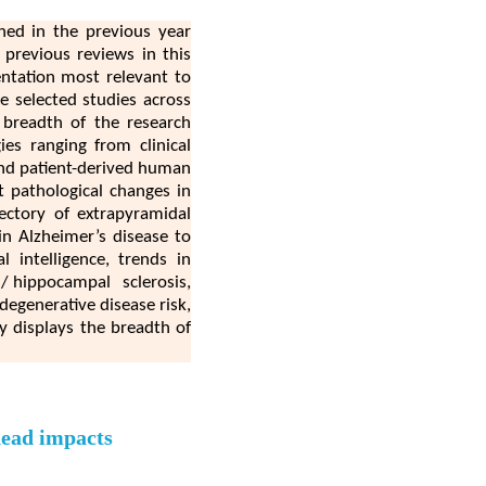
shed in the previous year
previous reviews in this
entation most relevant to
e selected studies across
 breadth of the research
es ranging from clinical
 and patient-derived human
t pathological changes in
jectory of extrapyramidal
in Alzheimer’s disease to
l intelligence, trends in
 hippocampal sclerosis,
degenerative disease risk,
ly displays the breadth of
head impacts