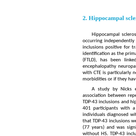
2. Hippocampal scler
Hippocampal sclerosi
occurring independently 
inclusions positive for 
identification as the pri
(FTLD), has been linke
encephalopathy neuropat
with CTE is particularly
morbidities or if they hav
A study by Nicks 
association between repe
TDP-43 inclusions and hip
401 participants with 
individuals diagnosed w
that TDP-43 inclusions w
(77 years) and was sign
without HS. TDP-43 inclu