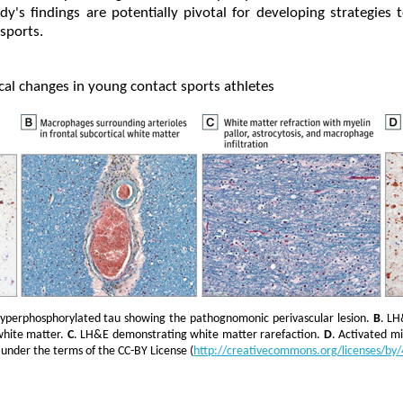
dy's findings are potentially pivotal for developing strategies 
 sports.
cal changes in young contact sports athletes
hyperphosphorylated tau showing the pathognomonic perivascular lesion.
B
. LH
white matter.
C
. LH&E demonstrating white matter rarefaction.
D
. Activated mi
under the terms of the CC-BY License (
http://creativecommons.org/licenses/by/