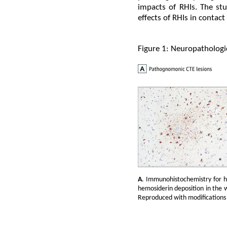
impacts of RHIs. The stu
effects of RHIs in contact
Figure 1: Neuropathologi
A
. Immunohistochemistry for 
hemosiderin deposition in the 
Reproduced with modifications 