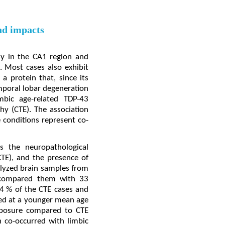
ead impacts
ily in the CA1 region and
. Most cases also exhibit
a protein that, since its
emporal lobar degeneration
mbic age-related TDP-43
y (CTE). The association
 conditions represent co-
s the neuropathological
CTE), and the presence of
nalyzed brain samples from
d compared them with 33
4 % of the CTE cases and
red at a younger mean age
exposure compared to CTE
n co-occurred with limbic