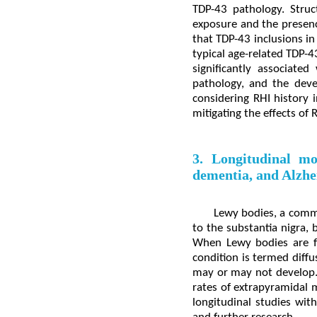
TDP-43 pathology. Struc
exposure and the presen
that TDP-43 inclusions in
typical age-related TDP-
significantly associate
pathology, and the deve
considering RHI history 
mitigating the effects of
3. Longitudinal mo
dementia, and Alzhe
Lewy bodies, a commo
to the substantia nigra, 
When Lewy bodies are f
condition is termed diff
may or may not develop. 
rates of extrapyramidal m
longitudinal studies with