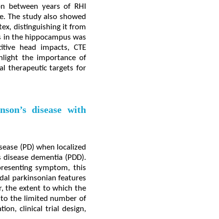
ion between years of RHI
e. The study also showed
ex, distinguishing it from
ns in the hippocampus was
titive head impacts, CTE
hlight the importance of
l therapeutic targets for
nson’s disease with
sease (PD) when localized
's disease dementia (PDD).
resenting symptom, this
dal parkinsonian features
, the extent to which the
e to the limited number of
on, clinical trial design,