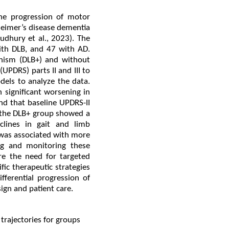
the progression of motor
heimer’s disease dementia
dhury et al., 2023). The
ith DLB, and 47 with AD.
onism (DLB+) and without
UPDRS) parts II and III to
dels to analyze the data.
 significant worsening in
nd that baseline UPDRS-II
, the DLB+ group showed a
clines in gait and limb
 was associated with more
ng and monitoring these
re the need for targeted
fic therapeutic strategies
fferential progression of
ign and patient care.
 trajectories for groups