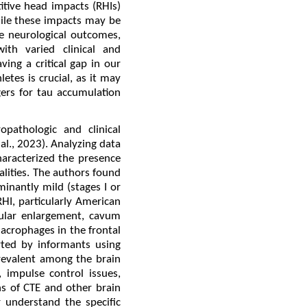
itive head impacts (RHIs)
hile these impacts may be
e neurological outcomes,
ith varied clinical and
ing a critical gap in our
etes is crucial, as it may
ers for tau accumulation
opathologic and clinical
al., 2023). Analyzing data
aracterized the presence
lities. The authors found
inantly mild (stages I or
RHI, particularly American
cular enlargement, cavum
acrophages in the frontal
rted by informants using
revalent among the brain
 impulse control issues,
ons of CTE and other brain
 understand the specific