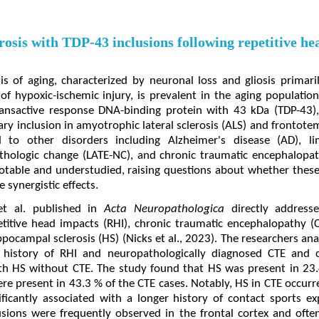
osis with TDP-43 inclusions following repetitive h
s of aging, characterized by neuronal loss and gliosis primar
of hypoxic-ischemic injury, is prevalent in the aging population
transactive response DNA-binding protein with 43 kDa (TDP-43), 
mary inclusion in amyotrophic lateral sclerosis (ALS) and frontot
d to other disorders including Alzheimer's disease (AD), li
hologic change (LATE-NC), and chronic traumatic encephalopath
 notable and understudied, raising questions about whether these
e synergistic effects.
et al. published in
Acta Neuropathologica
directly addresse
titive head impacts (RHI), chronic traumatic encephalopathy (
pocampal sclerosis (HS) (Nicks et al., 2023). The researchers a
a history of RHI and neuropathologically diagnosed CTE an
ith HS without CTE. The study found that HS was present in 23.
ere present in 43.3 % of the CTE cases. Notably, HS in CTE occur
ificantly associated with a longer history of contact sports 
sions were frequently observed in the frontal cortex and ofte