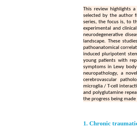
This review highlights a
selected by the author 
series, the focus is, to
experimental and clinica
neurodegenerative disea
landscape. These studie
pathoanatomical correlati
induced pluripotent stem
young patients with repe
symptoms in Lewy body di
neuropathology, a novel 
cerebrovascular pathol
microglia / T-cell intera
and polyglutamine repeat 
the progress being made 
1. Chronic traumatic