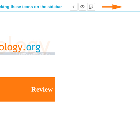
cking these icons on the sidebar
Review