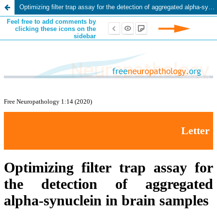
Optimizing filter trap assay for the detection of aggregated alpha-synuclein in brain samples