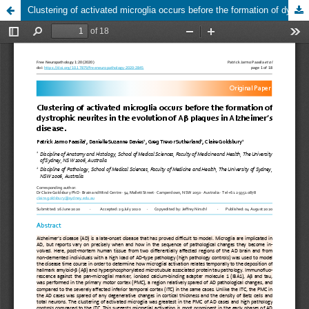
Clustering of activated microglia occurs before the formation of dystrophic neurites in the evolution of Aβ plaques in Alzheimer’s disease.