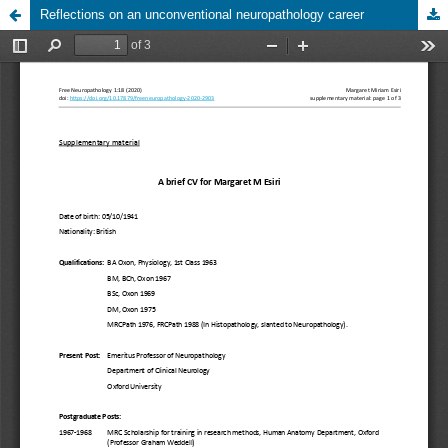
Reflections on an unconventional neuropathology career