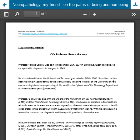
Neuropathology, my friend - on the paths of being and non-being