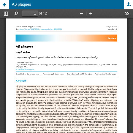
Aβ plaques