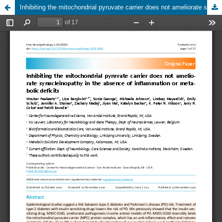
Inhibiting the mitochondrial pyruvate carrier does not ameliorate synucleinopathy in the absence of inflammation or metabolic deficits