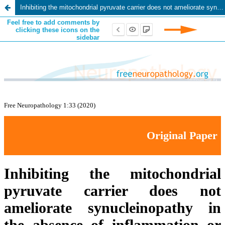
Inhibiting the mitochondrial pyruvate carrier does not ameliorate synucleinopathy in the absence of inflammation or metabolic deficits