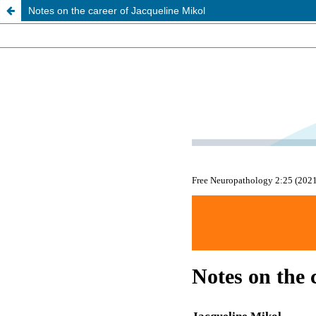
Notes on the career of Jacqueline Mikol