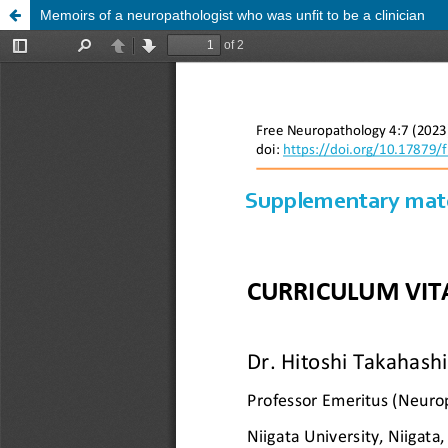
Memoirs of a neuropathologist who was unfit to be a clinician