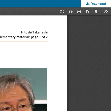
Download