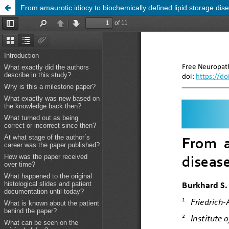
From amaurotic idiocy to biochemically defined lipid storage dise