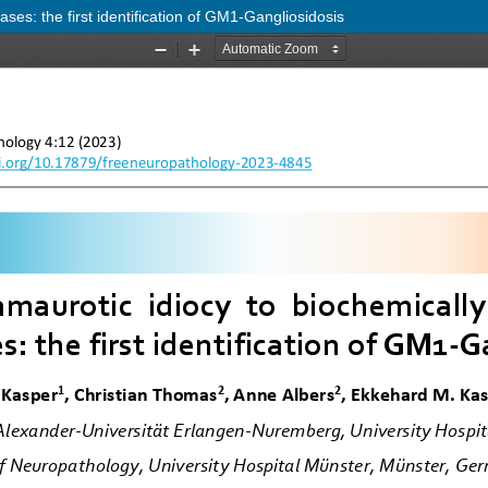
ases: the first identification of GM1-Gangliosidosis