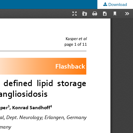
Download