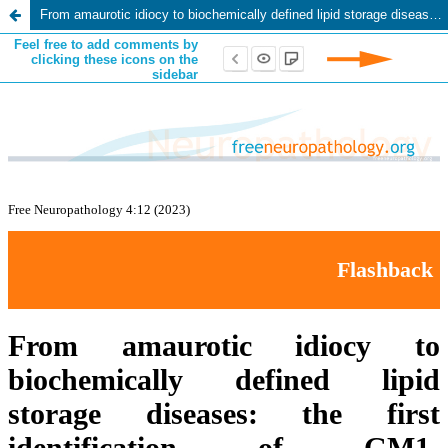
From amaurotic idiocy to biochemically defined lipid storage diseases: the first identification of GM1-Gangliosidosis