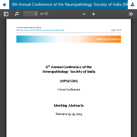
6th Annual Conference of the Neuropathology Society of India (NPSICON) - Meeting Abstracts, February 23–25, 2023