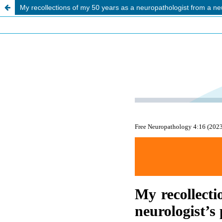
My recollections of my 50 years as a neuropathologist from a neu