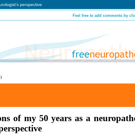
rologist’s perspective