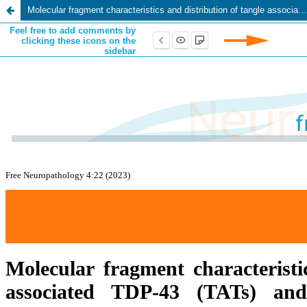
Molecular fragment characteristics and distribution of tangle associated TDP-43 (TATs) and other TDP-43 lesions in Alzheimer’s disease