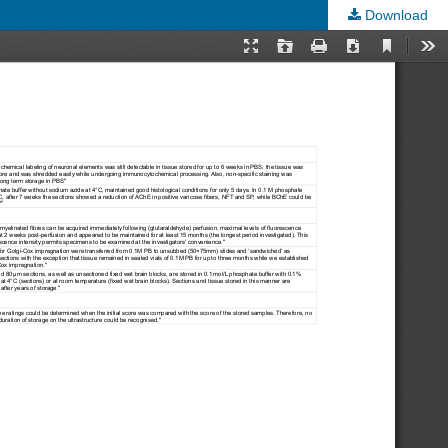
Download