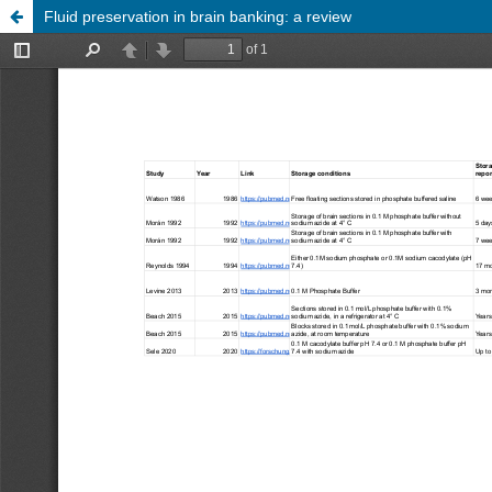
Fluid preservation in brain banking: a review