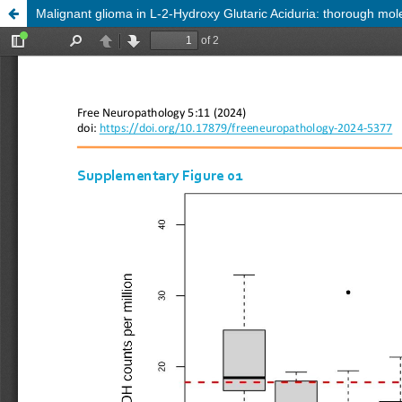
Malignant glioma in L-2-Hydroxy Glutaric Aciduria: thorough mole