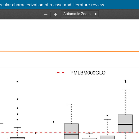
cular characterization of a case and literature review