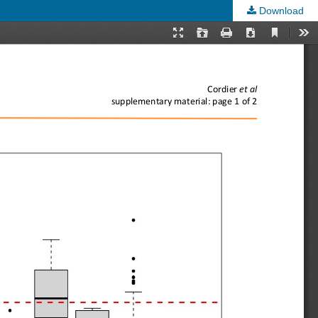
Download