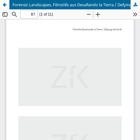
Forensic Landscapes. Filmstills aus Desafiando la Tierra / Defying the Earth (2018)