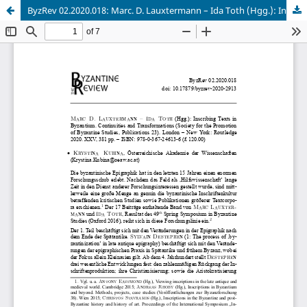
ByzRev 02.2020.018: Marc. D. Lauxtermann – Ida Toth (Hgg.): Inscribing Texts in Byzantium. Continuities and Transformations