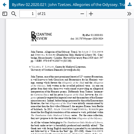
ByzRev 02.2020.021: John Tzetzes. Allegories of the Odyssey. Transl. by Adam J. Goldwyn and Dimitra Kokkini