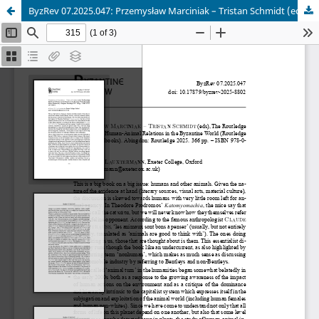
ByzRev 07.2025.047: Przemysław Marciniak – Tristan Schmidt (eds), The Routledge Handbook of Human-Animal Relations in the Byzantine World