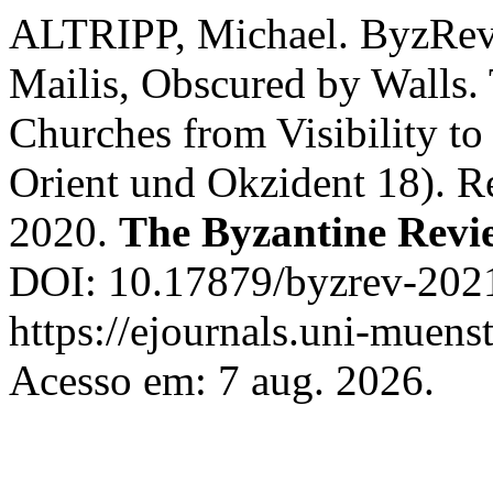
ALTRIPP, Michael. ByzRev
Mailis, Obscured by Walls.
Churches from Visibility t
Orient und Okzident 18). R
2020.
The Byzantine Revi
DOI: 10.17879/byzrev-2021
https://ejournals.uni-muens
Acesso em: 7 aug. 2026.