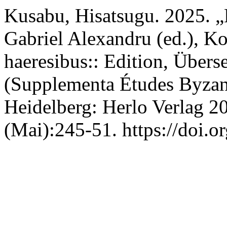
Kusabu, Hisatsugu. 2025. 
Gabriel Alexandru (ed.), 
haeresibus:: Edition, Über
(Supplementa Études Byzant
Heidelberg: Herlo Verlag 2
(Mai):245-51. https://doi.