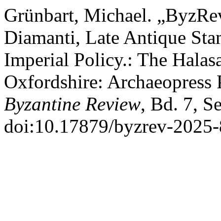
Grünbart, Michael. „ByzRe
Diamanti, Late Antique St
Imperial Policy.: The Hala
Oxfordshire: Archaeopress 
Byzantine Review
, Bd. 7, S
doi:10.17879/byzrev-2025-