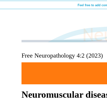
Feel free to add co
Free Neuropathology 4:2 (2023)
Neuromuscular disea