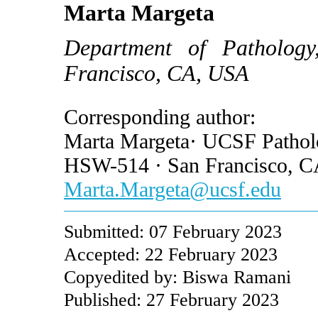
Marta Margeta
Department of Pathology,
Francisco, CA, USA
Corresponding author:
Marta Margeta· UCSF Patholo
HSW-514 · San Francisco, 
Marta.Margeta@ucsf.edu
Submitted: 07 February 2023
Accepted: 22 February 2023
Copyedited by: Biswa Ramani
Published: 27 February 2023