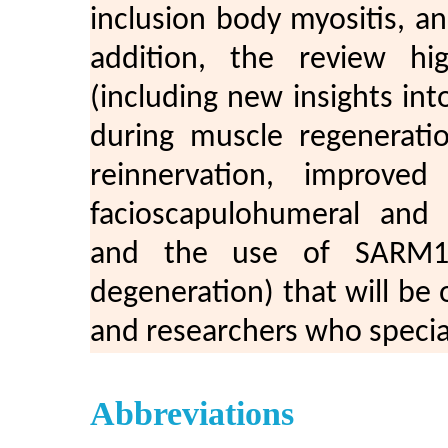
inclusion body myositis, an
addition, the review hi
(including new insights in
during muscle regeneratio
reinnervation, improve
facioscapulohumeral and 
and the use of SARM1 i
degeneration) that will be of
and researchers who specia
Abbreviations