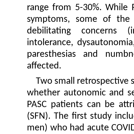
range from 5-30%. While P
symptoms, some of the 
debilitating concerns (
intolerance, dysautonomi
paresthesias and numbn
affected.
Two small retrospective 
whether autonomic and s
PASC patients can be attr
(SFN). The first study in
men) who had acute COVID-