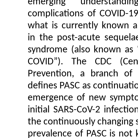
emerging understandi
complications of COVID-19;
what is currently known 
in the post-acute sequela
syndrome (also known as “
COVID”). The CDC (Cen
Prevention, a branch of
defines PASC as continuat
emergence of new symptom
initial SARS-CoV-2 infectio
the continuously changing s
prevalence of PASC is not