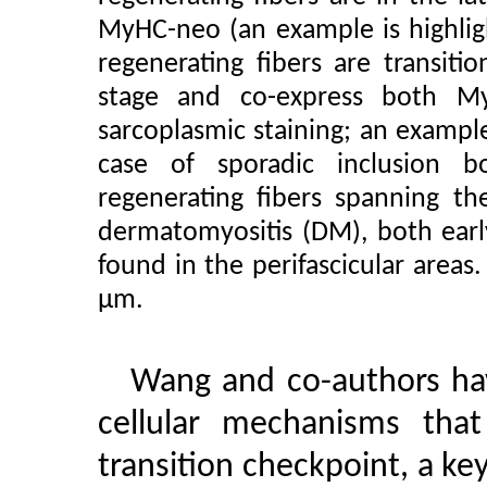
MyHC-neo (an example is highlig
regenerating fibers are transiti
stage and co-express both 
sarcoplasmic staining; an example
case of sporadic inclusion 
regenerating fibers spanning t
dermatomyositis (DM), both early
found in the perifascicular areas
µm.
Wang and co-authors ha
cellular mechanisms that
transition checkpoint, a ke