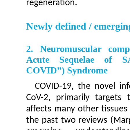
regeneration.
Newly defined / emergin
2. Neuromuscular comp
Acute Sequelae of SA
COVID”) Syndrome
COVID-19, the novel inf
CoV-2, primarily targets 
affects many other tissues
the past two reviews (Marg