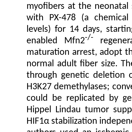
myofibers at the neonatal
with PX-478 (a chemica
levels) for 14 days, starti
-/-
enabled Mfn2
regenera
maturation arrest, adopt th
normal adult fiber size. 
through genetic deletion 
H3K27 demethylases; conver
could be replicated by ge
Hippel Lindau tumor suppr
HIF1α stabilization independ