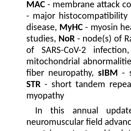
MAC
- membrane attack c
- major histocompatibility
disease,
MyHC
- myosin he
studies,
NoR
- node(s) of R
of SARS-CoV-2 infectio
mitochondrial abnormaliti
fiber neuropathy,
sIBM
- s
STR
- short tandem repe
myopathy
In this annual update
neuromuscular field advanc