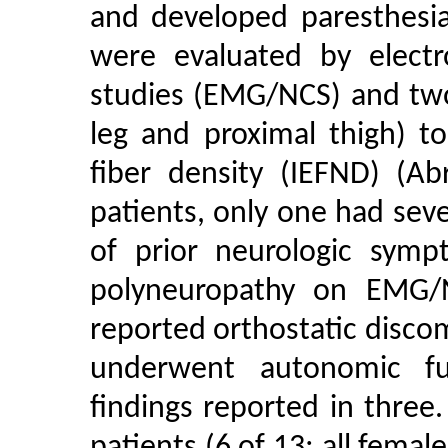
and developed paresthesia
were evaluated by elect
studies (EMG/NCS) and two
leg and proximal thigh) t
fiber density (IEFND) (Ab
patients, only one had sev
of prior neurologic symp
polyneuropathy on EMG/N
reported orthostatic discom
underwent autonomic fu
findings reported in thre