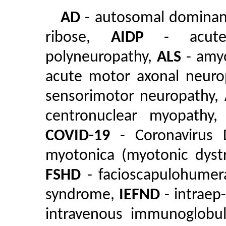
AD
- autosomal domina
ribose,
AIDP
- acute i
polyneuropathy,
ALS
- amyo
acute motor axonal neuro
sensorimotor neuropathy,
centronuclear myopathy
COVID-19
- Coronavirus 
myotonica (myotonic dyst
FSHD
- facioscapulohumer
syndrome,
IEFND
- intraep
intravenous immunoglobu