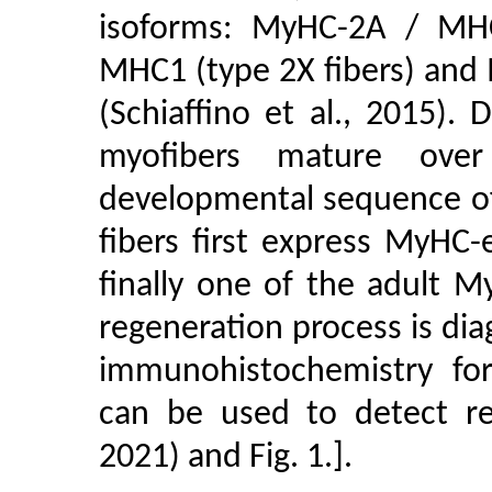
isoforms: MyHC-2A / MHC
MHC1 (type 2X fibers) and
(Schiaffino et al., 2015).
myofibers mature over
developmental sequence o
fibers first express MyHC
finally one of the adult M
regeneration process is diag
immunohistochemistry fo
can be used to detect reg
2021) and Fig. 1.].