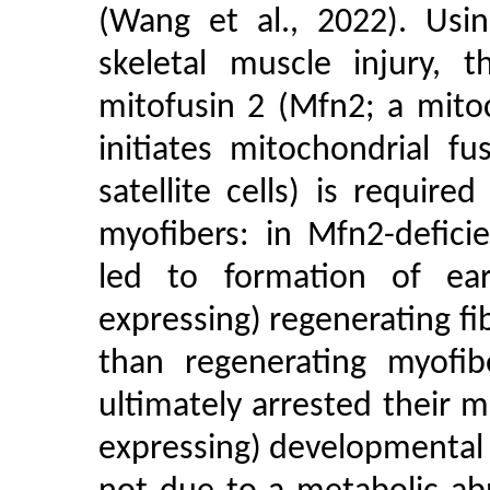
(Wang et al., 2022). Usi
skeletal muscle injury, 
mitofusin 2 (Mfn2; a mito
initiates mitochondrial f
satellite cells) is requir
myofibers: in Mfn2-defici
led to formation of ear
expressing) regenerating fi
than regenerating myofib
ultimately arrested their 
expressing) developmental 