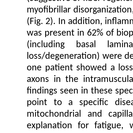
myofibrillar disorganizatio
(Fig. 2). In addition, infl
was present in 62% of biops
(including basal lamin
loss/degeneration) were det
one patient showed a loss
axons in the intramuscul
findings seen in these spe
point to a specific dis
mitochondrial and capill
explanation for fatigue, 