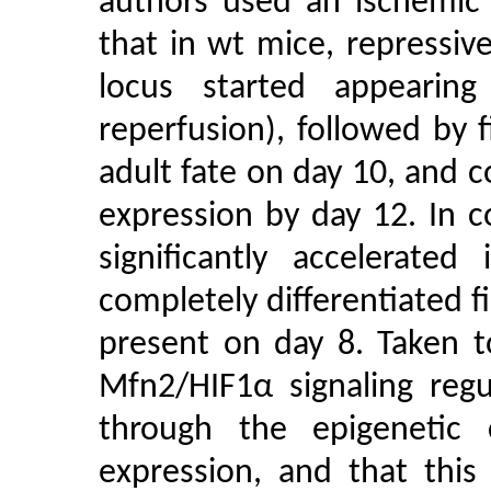
authors used an ischemic
that in wt mice, repressi
locus started appearin
reperfusion), followed by 
adult fate on day 10, and
expression by day 12. In 
significantly accelerated
completely differentiated 
present on day 8. Taken t
Mfn2/HIF1α signaling regu
through the epigeneti
expression, and that this