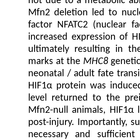
not due to a metabolic abno
Mfn2 deletion led to nucle
factor NFATC2 (nuclear fa
increased expression of H
ultimately resulting in t
marks at the
MHC8
genetic
neonatal / adult fate trans
HIF1α protein was induced
level returned to the pre
Mfn2-null animals, HIF1α 
post-injury. Importantly, 
necessary and sufficient