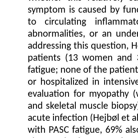
symptom is caused by func
to circulating inflammat
abnormalities, or an under
addressing this question, 
patients (13 women and 
fatigue; none of the patien
or hospitalized in intensiv
evaluation for myopathy (
and skeletal muscle biops
acute infection (Hejbøl et 
with PASC fatigue, 69% al