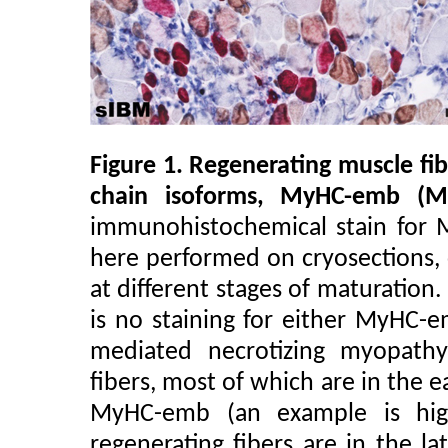
Figure 1. Regenerating muscle f
chain isoforms, MyHC-emb (
immunohistochemical stain for
here performed on cryosections, 
at different stages of maturation
is no staining for either MyHC
mediated necrotizing myopath
fibers, most of which are in the e
MyHC-emb (an example is hig
regenerating fibers are in the l