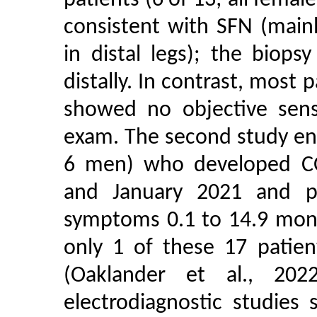
patients (6 of 13; all female
consistent with SFN (main
in distal legs); the biop
distally. In contrast, most 
showed no objective sens
exam. The second study en
6 men) who developed C
and January 2021 and p
symptoms 0.1 to 14.9 mont
only 1 of these 17 patien
(Oaklander et al., 202
electrodiagnostic studies