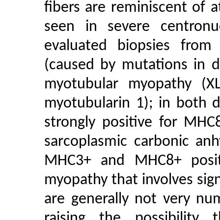
fibers are reminiscent of a
seen in severe centronu
evaluated biopsies from
(caused by mutations in 
myotubular myopathy (X
myotubularin 1); in both 
strongly positive for MHC
sarcoplasmic carbonic anh
MHC3+ and MHC8+ positi
myopathy that involves signi
are generally not very nu
raising the possibility 