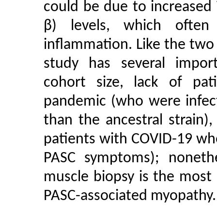
could be due to increased
β) levels, which often
inflammation. Like the two
study has several importa
cohort size, lack of pat
pandemic (who were infect
than the ancestral strain),
patients with COVID-19 who
PASC symptoms); nonethel
muscle biopsy is the most s
PASC-associated myopathy.