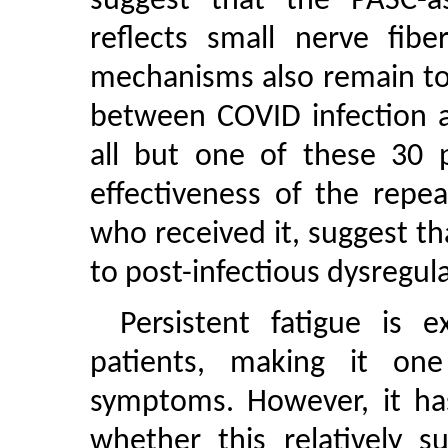
suggest that the PASC-as
reflects small nerve fibe
mechanisms also remain to
between COVID infection 
all but one of these 30 p
effectiveness of the repe
who received it, suggest t
to post-infectious dysregu
Persistent fatigue is
patients, making it o
symptoms. However, it ha
whether this relatively su