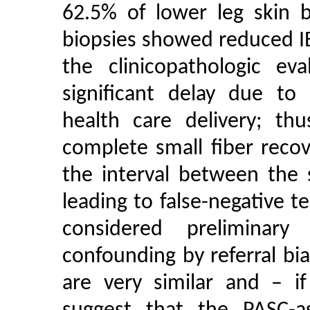
62.5% of lower leg skin 
biopsies showed reduced IE
the clinicopathologic e
significant delay due to 
health care delivery; thu
complete small fiber reco
the interval between the
leading to false-negative t
considered preliminar
confounding by referral bi
are very similar and – i