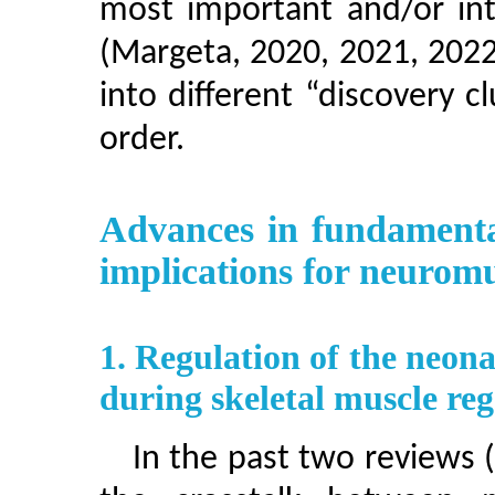
most important and/or int
(Margeta, 2020, 2021, 2022
into different “discovery cl
order.
Advances in fundamenta
implications for neuromu
1. Regulation of the neon
during skeletal muscle re
In the past two reviews 