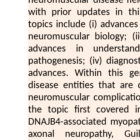
neuromuscular disease fie
with prior updates in thi
topics include (i) advance
neuromuscular biology; (i
advances in understan
pathogenesis; (iv) diagnos
advances. Within this ge
disease entities that are
neuromuscular complicatio
the topic first covered 
DNAJB4-associated myopat
axonal neuropathy, Guil