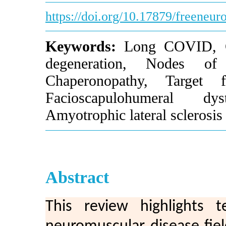
https://doi.org/10.17879/freeneu
Keywords:
Long COVID, Gui
degeneration, Nodes of 
Chaperonopathy, Target f
Facioscapulohumeral dy
Amyotrophic lateral sclerosis
Abstract
This review highlights 