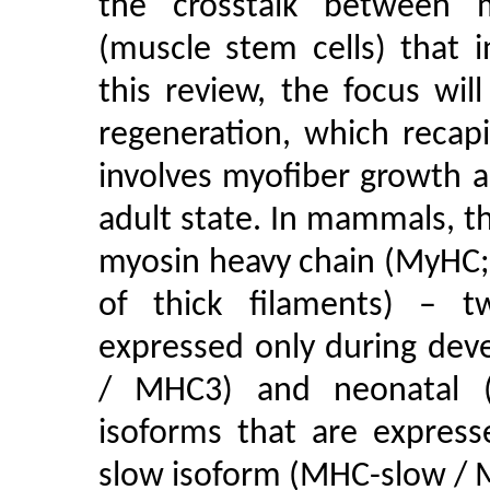
the crosstalk between m
(muscle stem cells) that in
this review, the focus wil
regeneration, which recap
involves myofiber growth a
adult state. In mammals, th
myosin heavy chain (MyHC;
of thick filaments) – t
expressed only during de
/ MHC3) and neonatal 
isoforms that are express
slow isoform (MHC-slow / M