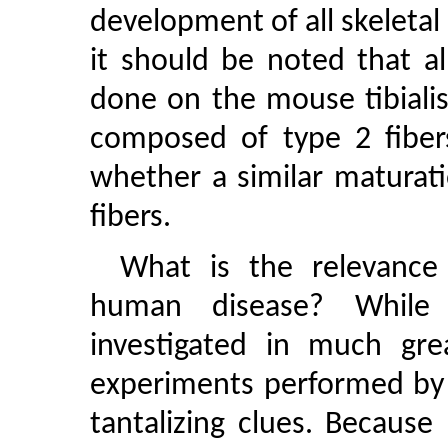
development of all skeleta
it should be noted that a
done on the mouse tibialis
composed of type 2 fiber
whether a similar maturati
fibers.
What is the relevance 
human disease? While
investigated in much grea
experiments performed by
tantalizing clues. Because