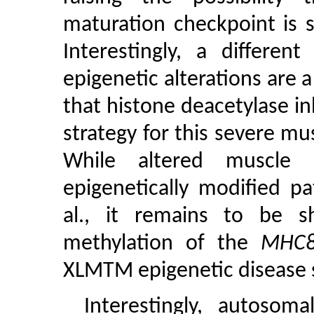
maturation checkpoint is s
Interestingly, a differe
epigenetic alterations are
that histone deacetylase in
strategy for this severe mus
While altered muscle
epigenetically modified p
al., it remains to be 
methylation of the
MHC
XLMTM epigenetic disease 
Interestingly, autoso