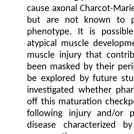
cause axonal Charcot-Mari
but are not known to pr
phenotype. It is possibl
atypical muscle developm
muscle injury that contri
been masked by their peri
be explored by future stu
investigated whether phar
off this maturation checkp
following injury and/or 
disease characterized by