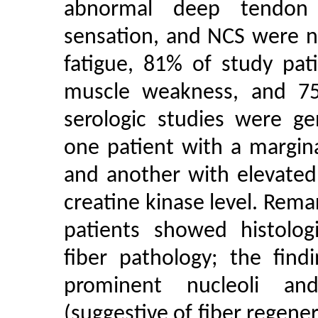
abnormal deep tendon r
sensation, and NCS were no
fatigue, 81% of study pat
muscle weakness, and 7
serologic studies were ge
one patient with a margina
and another with elevated
creatine kinase level. Rema
patients showed histologi
fiber pathology; the find
prominent nucleoli and
(suggestive of fiber regener