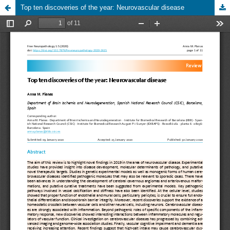
Top ten discoveries of the year: Neurovascular disease