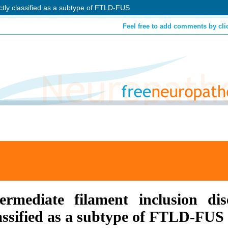
ctly classified as a subtype of FTLD-FUS