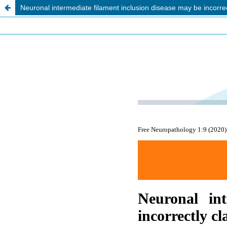
Neuronal intermediate filament inclusion disease may be incorre