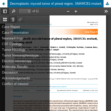
Desmoplastic myxoid tumor of pineal region, SMARCB1-mutant, in young adult