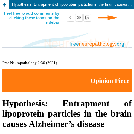
Hypothesis: Entrapment of lipoprotein particles in the brain causes Alzheimer’s disease