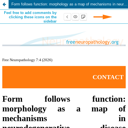
Form follows function: morphology as a map of mechanisms in neurodegenerative disease pathology