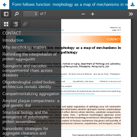
Form follows function: morphology as a map of mechanisms in neurodegenerative disease pathology