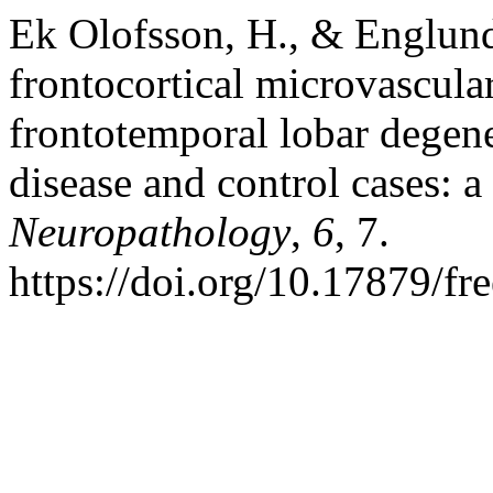
Ek Olofsson, H., & Englund
frontocortical microvascular
frontotemporal lobar dege
disease and control cases: 
Neuropathology
,
6
, 7.
https://doi.org/10.17879/f