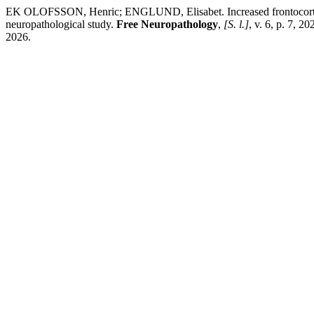
EK OLOFSSON, Henric; ENGLUND, Elisabet. Increased frontocortical 
neuropathological study.
Free Neuropathology
,
[S. l.]
, v. 6, p. 7, 
2026.