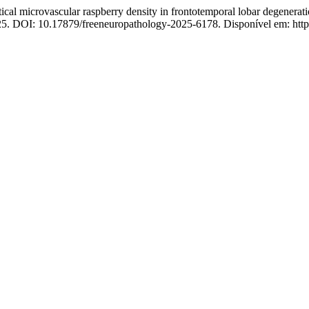
microvascular raspberry density in frontotemporal lobar degeneratio
2025. DOI: 10.17879/freeneuropathology-2025-6178. Disponível em: https