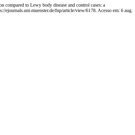
n compared to Lewy body disease and control cases: a
://ejournals.uni-muenster.de/fnp/article/view/6178. Acesso em: 6 aug.