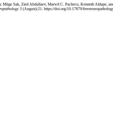
ler, Müge Sak, Zied Abdullaev, Marwil C. Pacheco, Kenneth Aldape, 
ropathology
3 (August):21. https://doi.org/10.17879/freeneuropatholo