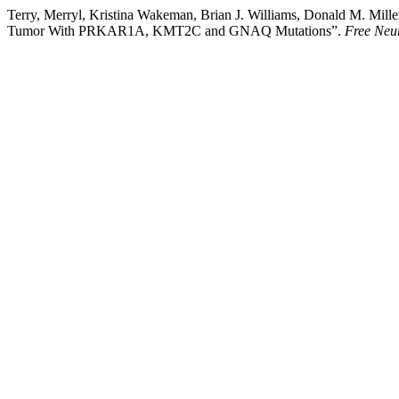
Terry, Merryl, Kristina Wakeman, Brian J. Williams, Donald M. Mil
Tumor With PRKAR1A, KMT2C and GNAQ Mutations”.
Free Neu