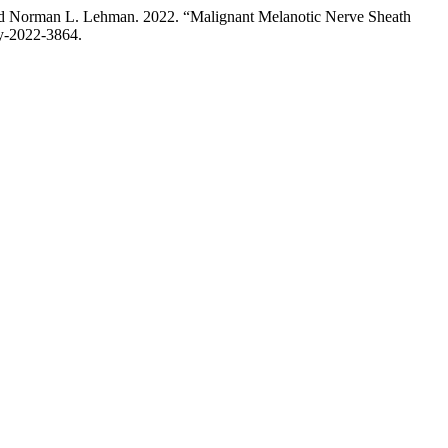
and Norman L. Lehman. 2022. “Malignant Melanotic Nerve Sheath
gy-2022-3864.